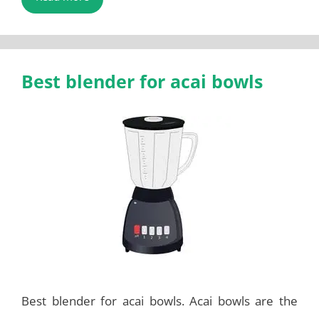
Best blender for acai bowls
Best blender for acai bowls. Acai bowls are the