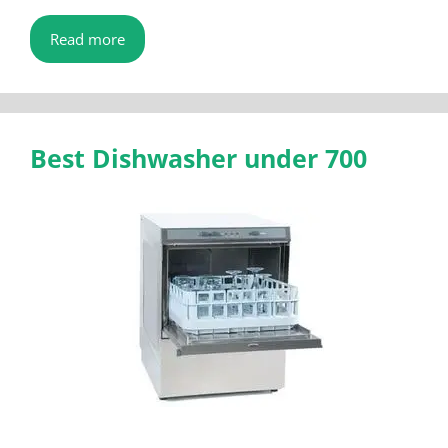
Read more
Best Dishwasher under 700