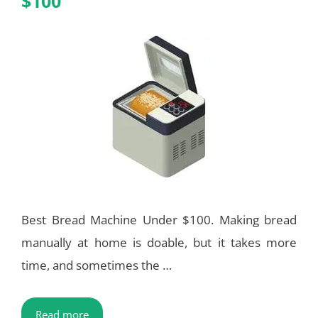
$100
Best Bread Machine Under $100. Making bread
manually at home is doable, but it takes more
time, and sometimes the …
Read more