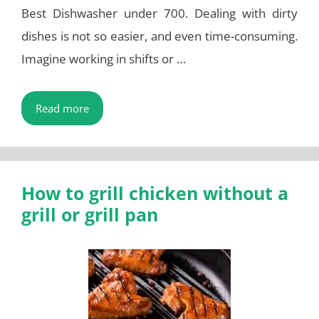
Best Dishwasher under 700. Dealing with dirty
dishes is not so easier, and even time-consuming.
Imagine working in shifts or …
Read more
How to grill chicken without a
grill or grill pan