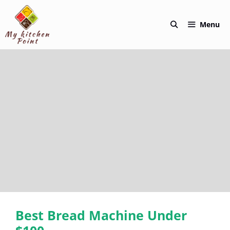
Skip
to
Menu
content
Best Bread Machine Under