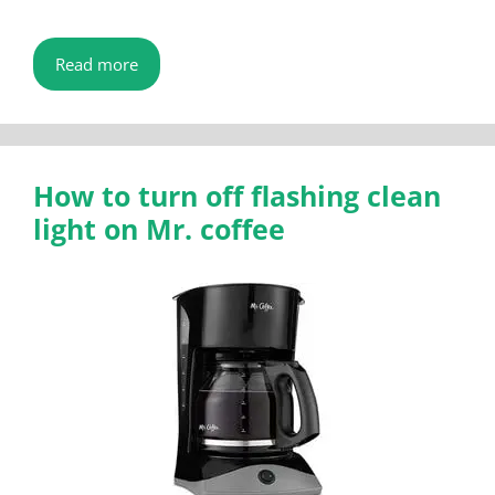
Read more
How to turn off flashing clean
light on Mr. coffee