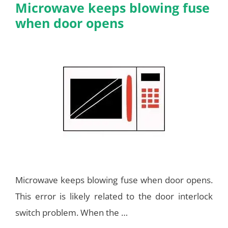
Microwave keeps blowing fuse
when door opens
Microwave keeps blowing fuse when door opens.
This error is likely related to the door interlock
switch problem. When the …