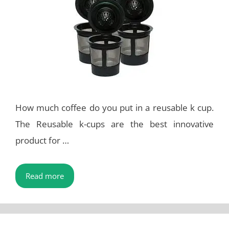
How much coffee do you put in a reusable k cup.
The Reusable k-cups are the best innovative
product for …
Read more