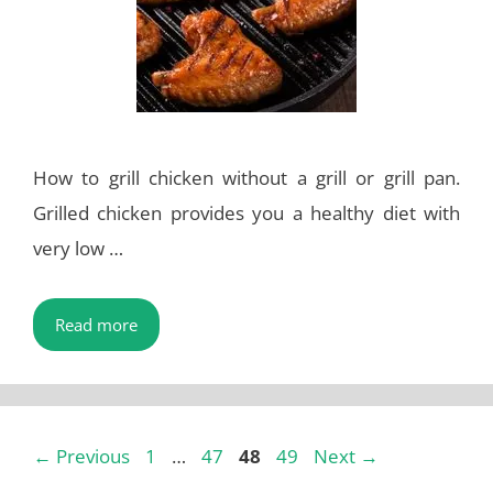
How to grill chicken without a grill or grill pan.
Grilled chicken provides you a healthy diet with
very low …
Read more
Page
Page
Page
Page
←
Previous
1
…
47
48
49
Next
→