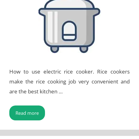
How to use electric rice cooker. Rice cookers
make the rice cooking job very convenient and
are the best kitchen …
Read more