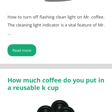
How to turn off flashing clean light on Mr. coffee.
The cleaning light indicator is a vital feature of Mr.
…
Read more
How much coffee do you put in
a reusable k cup