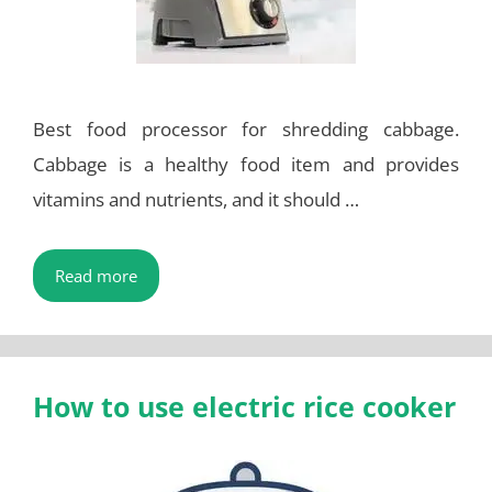
Best food processor for shredding cabbage.
Cabbage is a healthy food item and provides
vitamins and nutrients, and it should …
Read more
How to use electric rice cooker