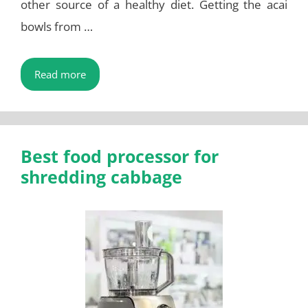
other source of a healthy diet. Getting the acai
bowls from …
Read more
Best food processor for
shredding cabbage