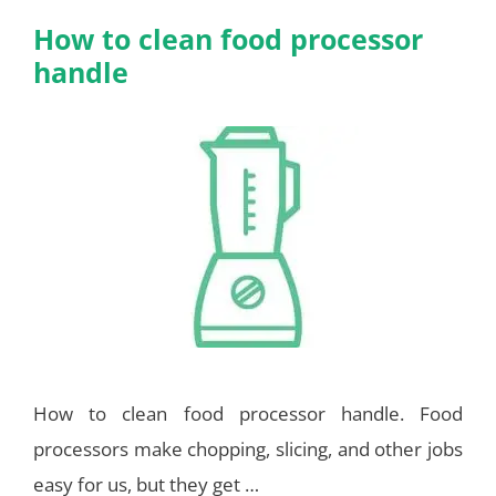
How to clean food processor
handle
How to clean food processor handle. Food
processors make chopping, slicing, and other jobs
easy for us, but they get …