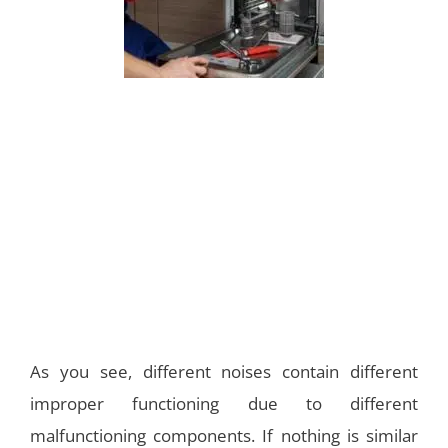
As you see, different noises contain different
improper functioning due to different
malfunctioning components. If nothing is similar