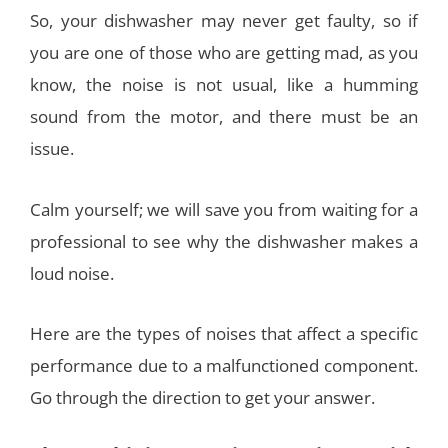
So, your dishwasher may never get faulty, so if
you are one of those who are getting mad, as you
know, the noise is not usual, like a humming
sound from the motor, and there must be an
issue.
Calm yourself; we will save you from waiting for a
professional to see why the dishwasher makes a
loud noise.
Here are the types of noises that affect a specific
performance due to a malfunctioned component.
Go through the direction to get your answer.