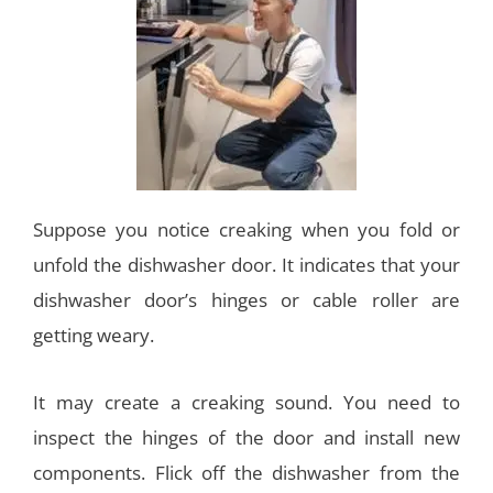
Suppose you notice creaking when you fold or
unfold the dishwasher door. It indicates that your
dishwasher door’s hinges or cable roller are
getting weary.
It may create a creaking sound. You need to
inspect the hinges of the door and install new
components. Flick off the dishwasher from the