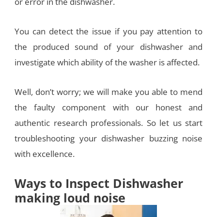
or error in the dishwasher.
You can detect the issue if you pay attention to
the produced sound of your dishwasher and
investigate which ability of the washer is affected.
Well, don’t worry; we will make you able to mend
the faulty component with our honest and
authentic research professionals. So let us start
troubleshooting your dishwasher buzzing noise
with excellence.
Ways to Inspect Dishwasher
making loud noise