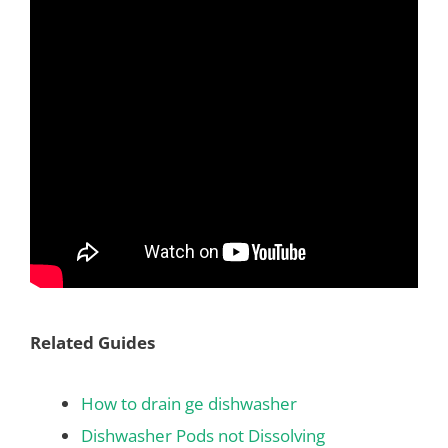
Related Guides
How to drain ge dishwasher
Dishwasher Pods not Dissolving