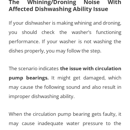
The Whining/Droning Noise With
Affected Dishwashing Ability Issue
If your dishwasher is making whining and droning,
you should check the washer’s functioning
performance. If your washer is not washing the
dishes properly, you may follow the step.
The scenario indicates
the issue with circulation
pump bearings.
It might get damaged, which
may cause the following sound and also result in
improper dishwashing ability.
When the circulation pump bearing gets faulty, it
may cause inadequate water pressure to the