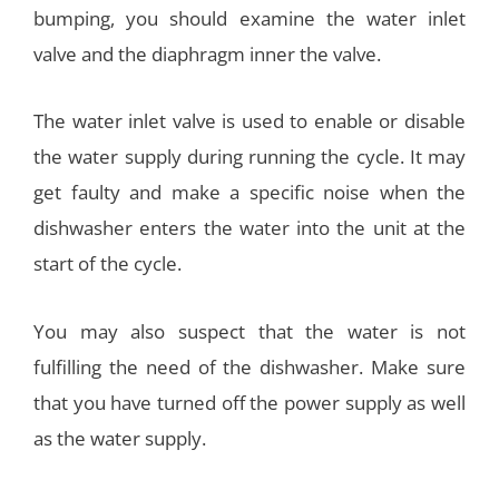
bumping, you should examine the water inlet
valve and the diaphragm inner the valve.
The water inlet valve is used to enable or disable
the water supply during running the cycle. It may
get faulty and make a specific noise when the
dishwasher enters the water into the unit at the
start of the cycle.
You may also suspect that the water is not
fulfilling the need of the dishwasher. Make sure
that you have turned off the power supply as well
as the water supply.