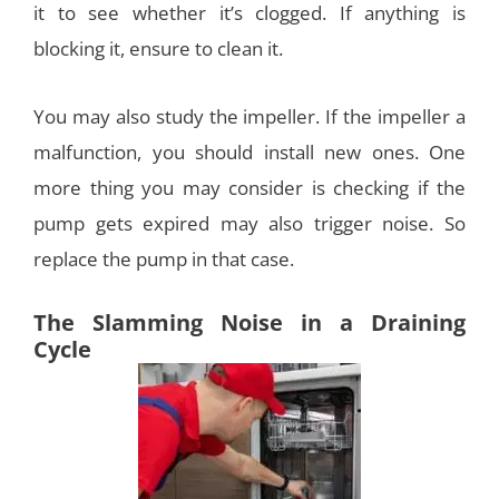
it to see whether it’s clogged. If anything is
blocking it, ensure to clean it.
You may also study the impeller. If the impeller a
malfunction, you should install new ones. One
more thing you may consider is checking if the
pump gets expired may also trigger noise. So
replace the pump in that case.
The Slamming Noise in a Draining
Cycle