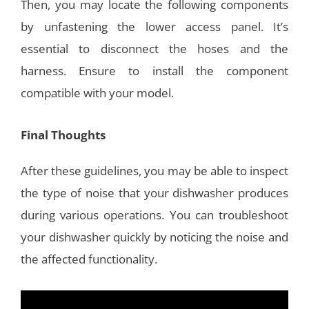
Then, you may locate the following components
by unfastening the lower access panel. It’s
essential to disconnect the hoses and the
harness. Ensure to install the component
compatible with your model.
Final Thoughts
After these guidelines, you may be able to inspect
the type of noise that your dishwasher produces
during various operations. You can troubleshoot
your dishwasher quickly by noticing the noise and
the affected functionality.