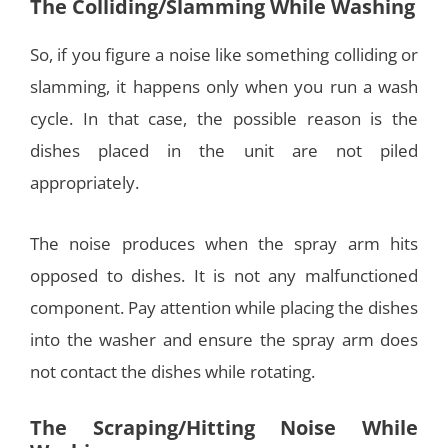
The Colliding/Slamming While Washing
So, if you figure a noise like something colliding or
slamming, it happens only when you run a wash
cycle. In that case, the possible reason is the
dishes placed in the unit are not piled
appropriately.
The noise produces when the spray arm hits
opposed to dishes. It is not any malfunctioned
component. Pay attention while placing the dishes
into the washer and ensure the spray arm does
not contact the dishes while rotating.
The Scraping/Hitting Noise While