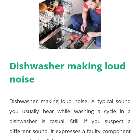
Dishwasher making loud
noise
Dishwasher making loud noise. A typical sound
you usually hear while washing a cycle in a
dishwasher is casual. Still, if you suspect a
different sound, it expresses a faulty component