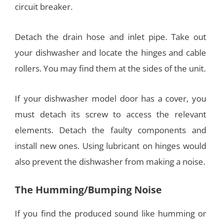
circuit breaker.
Detach the drain hose and inlet pipe. Take out
your dishwasher and locate the hinges and cable
rollers. You may find them at the sides of the unit.
If your dishwasher model door has a cover, you
must detach its screw to access the relevant
elements. Detach the faulty components and
install new ones. Using lubricant on hinges would
also prevent the dishwasher from making a noise.
The Humming/Bumping Noise
If you find the produced sound like humming or