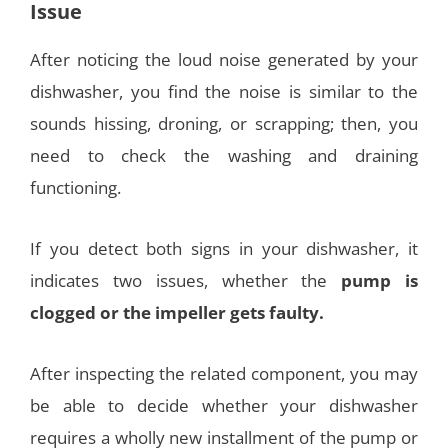
Issue
After noticing the loud noise generated by your
dishwasher, you find the noise is similar to the
sounds hissing, droning, or scrapping; then, you
need to check the washing and draining
functioning.
If you detect both signs in your dishwasher, it
indicates two issues, whether the
pump is
clogged or the impeller gets faulty.
After inspecting the related component, you may
be able to decide whether your dishwasher
requires a wholly new installment of the pump or