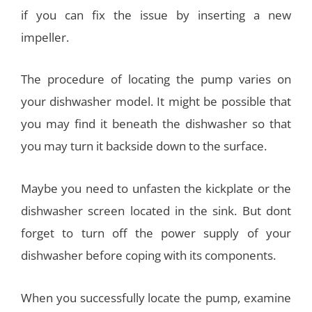
if you can fix the issue by inserting a new
impeller.
The procedure of locating the pump varies on
your dishwasher model. It might be possible that
you may find it beneath the dishwasher so that
you may turn it backside down to the surface.
Maybe you need to unfasten the kickplate or the
dishwasher screen located in the sink. But dont
forget to turn off the power supply of your
dishwasher before coping with its components.
When you successfully locate the pump, examine