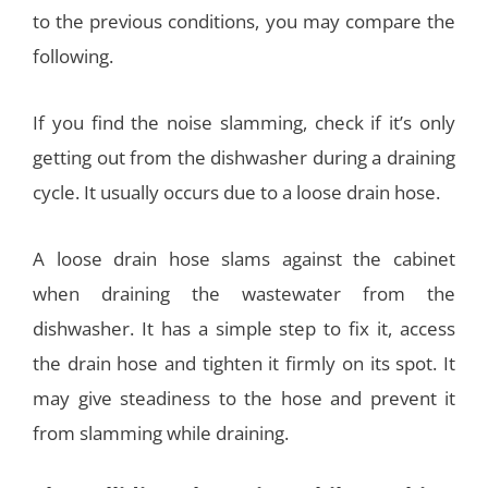
to the previous conditions, you may compare the
following.
If you find the noise slamming, check if it’s only
getting out from the dishwasher during a draining
cycle. It usually occurs due to a loose drain hose.
A loose drain hose slams against the cabinet
when draining the wastewater from the
dishwasher. It has a simple step to fix it, access
the drain hose and tighten it firmly on its spot. It
may give steadiness to the hose and prevent it
from slamming while draining.