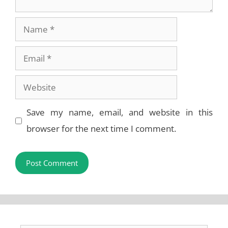
Name
Email
Website
Save my name, email, and website in this
browser for the next time I comment.