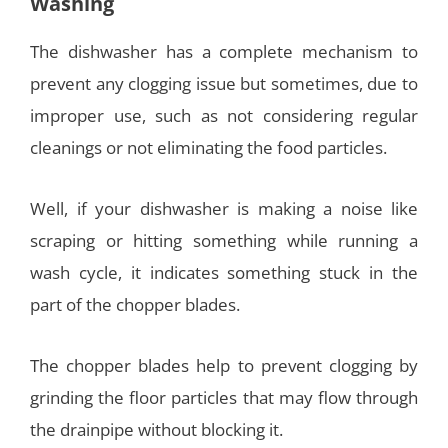
Washing
The dishwasher has a complete mechanism to
prevent any clogging issue but sometimes, due to
improper use, such as not considering regular
cleanings or not eliminating the food particles.
Well, if your dishwasher is making a noise like
scraping or hitting something while running a
wash cycle, it indicates something stuck in the
part of the chopper blades.
The chopper blades help to prevent clogging by
grinding the floor particles that may flow through
the drainpipe without blocking it.