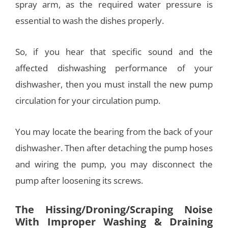
spray arm, as the required water pressure is
essential to wash the dishes properly.
So, if you hear that specific sound and the
affected dishwashing performance of your
dishwasher, then you must install the new pump
circulation for your circulation pump.
You may locate the bearing from the back of your
dishwasher. Then after detaching the pump hoses
and wiring the pump, you may disconnect the
pump after loosening its screws.
The Hissing/Droning/Scraping Noise
With Improper Washing & Draining