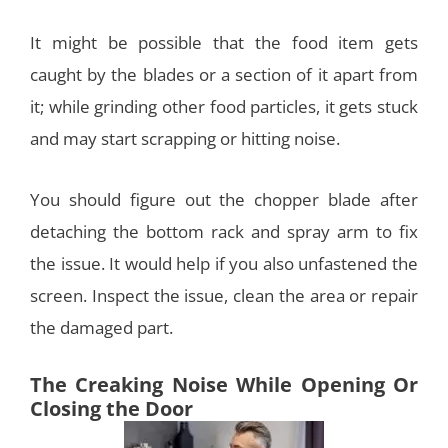
It might be possible that the food item gets
caught by the blades or a section of it apart from
it; while grinding other food particles, it gets stuck
and may start scrapping or hitting noise.
You should figure out the chopper blade after
detaching the bottom rack and spray arm to fix
the issue. It would help if you also unfastened the
screen. Inspect the issue, clean the area or repair
the damaged part.
The Creaking Noise While Opening Or
Closing the Door