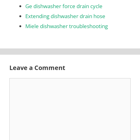
Ge dishwasher force drain cycle
Extending dishwasher drain hose
Miele dishwasher troubleshooting
Leave a Comment
Comment