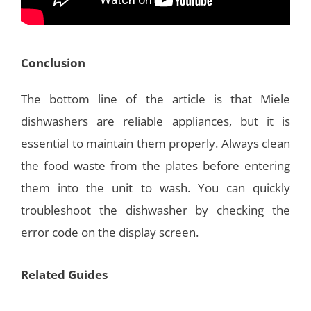
Conclusion
The bottom line of the article is that Miele
dishwashers are reliable appliances, but it is
essential to maintain them properly. Always clean
the food waste from the plates before entering
them into the unit to wash. You can quickly
troubleshoot the dishwasher by checking the
error code on the display screen.
Related Guides