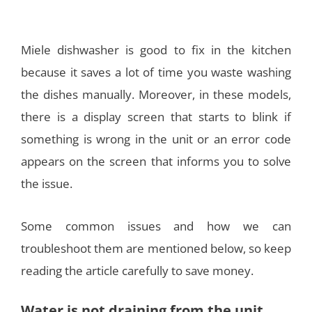
Miele dishwasher is good to fix in the kitchen
because it saves a lot of time you waste washing
the dishes manually. Moreover, in these models,
there is a display screen that starts to blink if
something is wrong in the unit or an error code
appears on the screen that informs you to solve
the issue.
Some common issues and how we can
troubleshoot them are mentioned below, so keep
reading the article carefully to save money.
Water is not draining from the unit