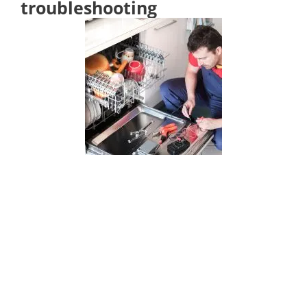
troubleshooting