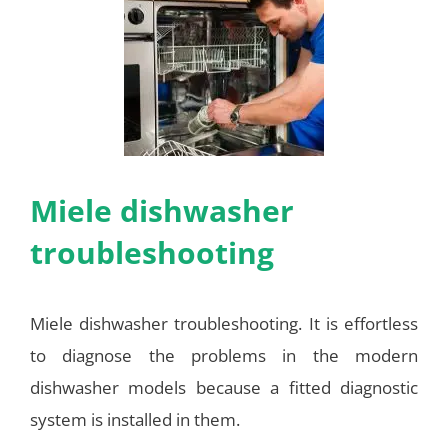
Miele dishwasher
troubleshooting
Miele dishwasher troubleshooting. It is effortless
to diagnose the problems in the modern
dishwasher models because a fitted diagnostic
system is installed in them.