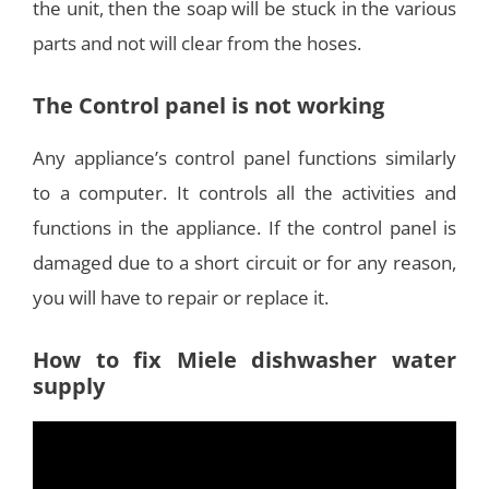
the unit, then the soap will be stuck in the various
parts and not will clear from the hoses.
The Control panel is not working
Any appliance’s control panel functions similarly
to a computer. It controls all the activities and
functions in the appliance. If the control panel is
damaged due to a short circuit or for any reason,
you will have to repair or replace it.
How to fix Miele dishwasher water
supply