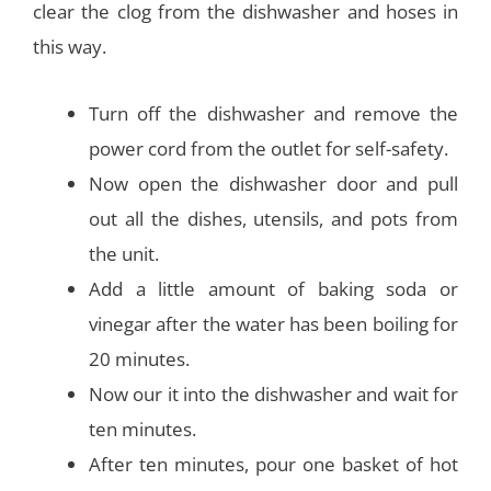
clear the clog from the dishwasher and hoses in
this way.
Turn off the dishwasher and remove the
power cord from the outlet for self-safety.
Now open the dishwasher door and pull
out all the dishes, utensils, and pots from
the unit.
Add a little amount of baking soda or
vinegar after the water has been boiling for
20 minutes.
Now our it into the dishwasher and wait for
ten minutes.
After ten minutes, pour one basket of hot