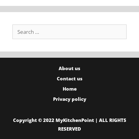
Search
for:
About us
Contact us
Home
Privacy policy
Copyright © 2022 MyKitchenPoint | ALL RIGHTS
RESERVED