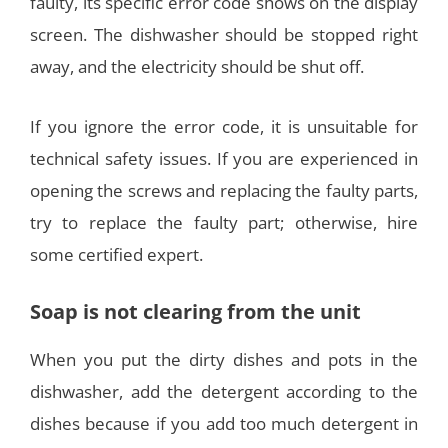
faulty, its specific error code shows on the display
screen. The dishwasher should be stopped right
away, and the electricity should be shut off.
If you ignore the error code, it is unsuitable for
technical safety issues. If you are experienced in
opening the screws and replacing the faulty parts,
try to replace the faulty part; otherwise, hire
some certified expert.
Soap is not clearing from the unit
When you put the dirty dishes and pots in the
dishwasher, add the detergent according to the
dishes because if you add too much detergent in