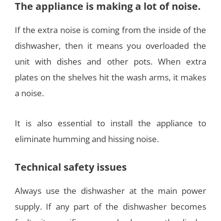
The appliance is making a lot of noise.
If the extra noise is coming from the inside of the
dishwasher, then it means you overloaded the
unit with dishes and other pots. When extra
plates on the shelves hit the wash arms, it makes
a noise.
It is also essential to install the appliance to
eliminate humming and hissing noise.
Technical safety issues
Always use the dishwasher at the main power
supply. If any part of the dishwasher becomes