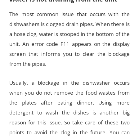
The most common issue that occurs with the
dishwashers is clogged drain pipes. When there is
a hose clog, water is stooped in the bottom of the
unit. An error code F11 appears on the display
screen that informs you to clear the blockage
from the pipes.
Usually, a blockage in the dishwasher occurs
when you do not remove the food wastes from
the plates after eating dinner. Using more
detergent to wash the dishes is another big
reason for this issue. So take care of these two
points to avoid the clog in the future. You can