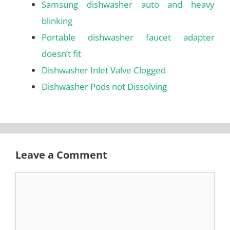
Samsung dishwasher auto and heavy
blinking
Portable dishwasher faucet adapter
doesn’t fit
Dishwasher Inlet Valve Clogged
Dishwasher Pods not Dissolving
Leave a Comment
Comment