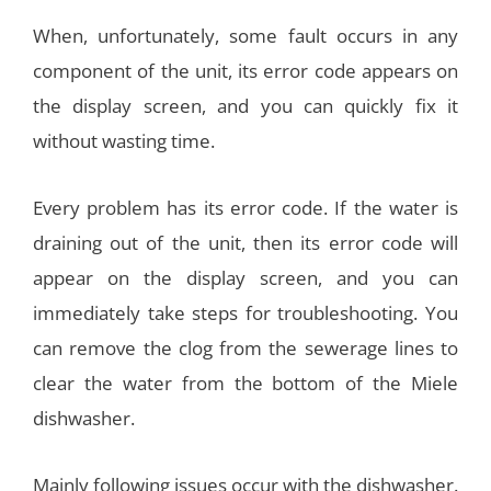
When, unfortunately, some fault occurs in any
component of the unit, its error code appears on
the display screen, and you can quickly fix it
without wasting time.
Every problem has its error code. If the water is
draining out of the unit, then its error code will
appear on the display screen, and you can
immediately take steps for troubleshooting. You
can remove the clog from the sewerage lines to
clear the water from the bottom of the Miele
dishwasher.
Mainly following issues occur with the dishwasher.