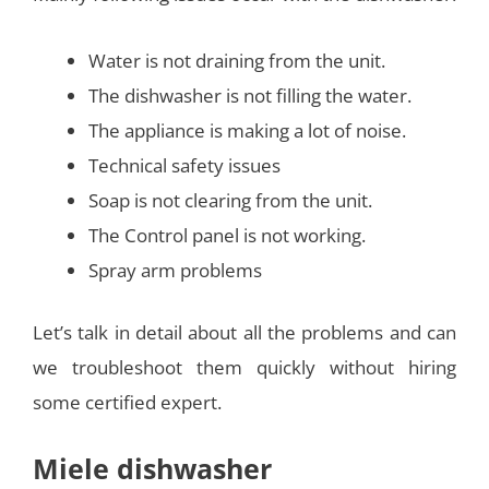
Water is not draining from the unit.
The dishwasher is not filling the water.
The appliance is making a lot of noise.
Technical safety issues
Soap is not clearing from the unit.
The Control panel is not working.
Spray arm problems
Let’s talk in detail about all the problems and can
we troubleshoot them quickly without hiring
some certified expert.
Miele dishwasher