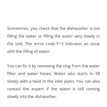
Sometimes, you check that the dishwasher is not
filling the water or filling the water very slowly in
the unit. The error code F13 indicates an issue
with the filling of water.
You can fix it by removing the clog from the water
filter and water hoses. Water also starts to fill
slowly with a twist in the inlet pipes. You can also
contact the expert if the water is still coming
slowly into the dishwasher.