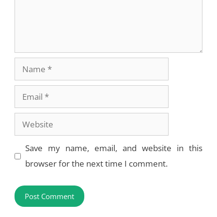
Name
Email
Website
Save my name, email, and website in this
browser for the next time I comment.