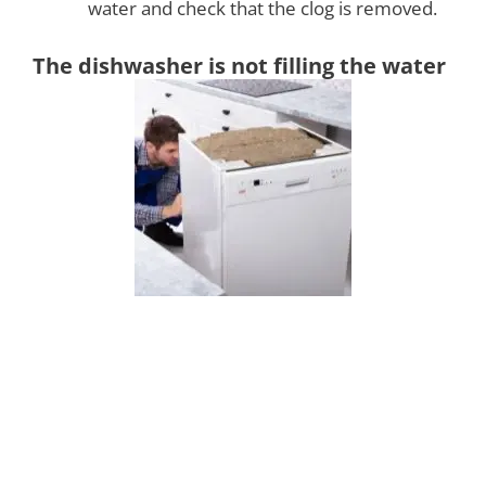
water and check that the clog is removed.
The dishwasher is not filling the water