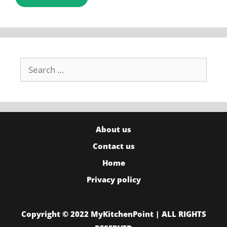
Search
for:
About us
Contact us
Home
Privacy policy
Copyright © 2022 MyKitchenPoint | ALL RIGHTS