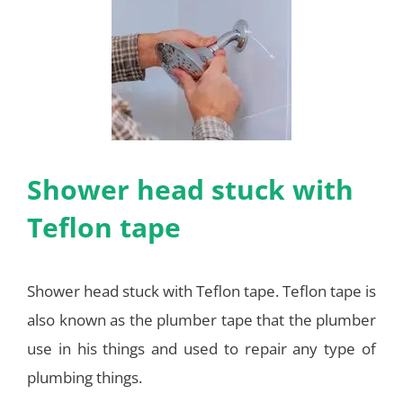
Shower head stuck with
Teflon tape
Shower head stuck with Teflon tape. Teflon tape is
also known as the plumber tape that the plumber
use in his things and used to repair any type of
plumbing things.