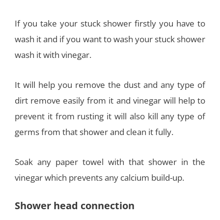
If you take your stuck shower firstly you have to
wash it and if you want to wash your stuck shower
wash it with vinegar.
It will help you remove the dust and any type of
dirt remove easily from it and vinegar will help to
prevent it from rusting it will also kill any type of
germs from that shower and clean it fully.
Soak any paper towel with that shower in the
vinegar which prevents any calcium build-up.
Shower head connection