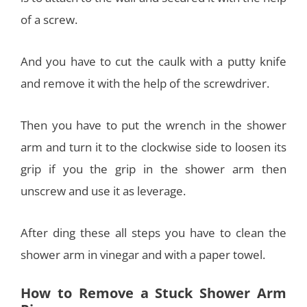
of a screw.
And you have to cut the caulk with a putty knife
and remove it with the help of the screwdriver.
Then you have to put the wrench in the shower
arm and turn it to the clockwise side to loosen its
grip if you the grip in the shower arm then
unscrew and use it as leverage.
After ding these all steps you have to clean the
shower arm in vinegar and with a paper towel.
How to Remove a Stuck Shower Arm