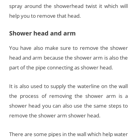
spray around the showerhead twist it which will
help you to remove that head.
Shower head and arm
You have also make sure to remove the shower
head and arm because the shower arm is also the
part of the pipe connecting as shower head.
It is also used to supply the waterline on the wall
the process of removing the shower arm is a
shower head you can also use the same steps to
remove the shower arm shower head.
There are some pipes in the wall which help water