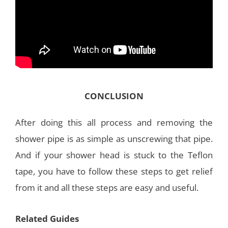
CONCLUSION
After doing this all process and removing the
shower pipe is as simple as unscrewing that pipe.
And if your shower head is stuck to the Teflon
tape, you have to follow these steps to get relief
from it and all these steps are easy and useful.
Related Guides