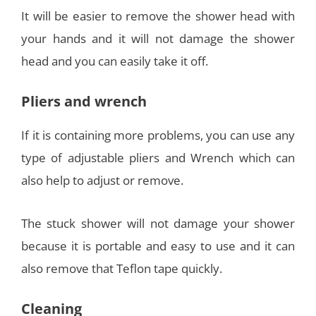
It will be easier to remove the shower head with
your hands and it will not damage the shower
head and you can easily take it off.
Pliers and wrench
If it is containing more problems, you can use any
type of adjustable pliers and Wrench which can
also help to adjust or remove.
The stuck shower will not damage your shower
because it is portable and easy to use and it can
also remove that Teflon tape quickly.
Cleaning