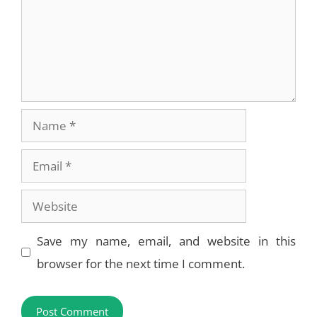
Name
Email
Website
Save my name, email, and website in this
browser for the next time I comment.