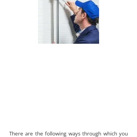
There are the following ways through which you