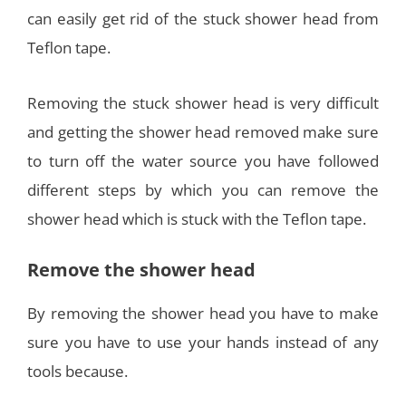
can easily get rid of the stuck shower head from
Teflon tape.
Removing the stuck shower head is very difficult
and getting the shower head removed make sure
to turn off the water source you have followed
different steps by which you can remove the
shower head which is stuck with the Teflon tape.
Remove the shower head
By removing the shower head you have to make
sure you have to use your hands instead of any
tools because.