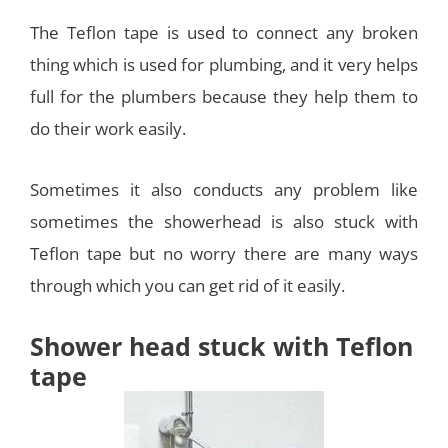
The Teflon tape is used to connect any broken
thing which is used for plumbing, and it very helps
full for the plumbers because they help them to
do their work easily.
Sometimes it also conducts any problem like
sometimes the showerhead is also stuck with
Teflon tape but no worry there are many ways
through which you can get rid of it easily.
Shower head stuck with Teflon
tape