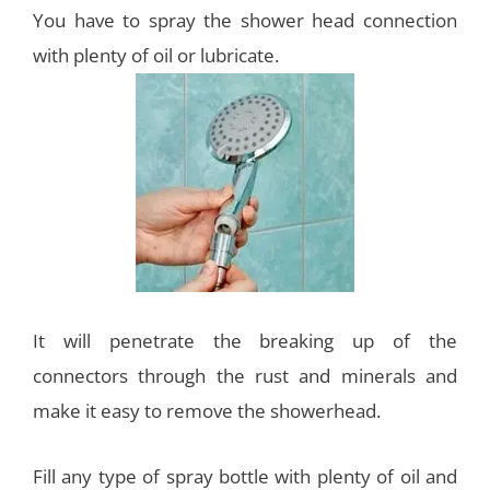
You have to spray the shower head connection
with plenty of oil or lubricate.
It will penetrate the breaking up of the
connectors through the rust and minerals and
make it easy to remove the showerhead.
Fill any type of spray bottle with plenty of oil and