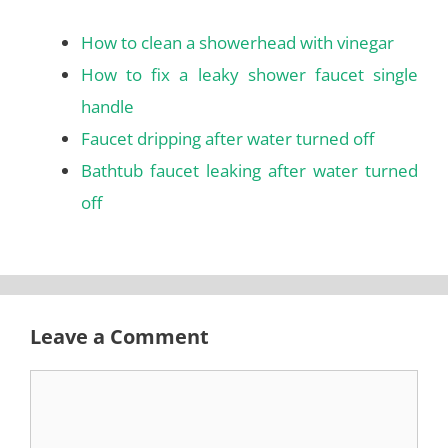
How to clean a showerhead with vinegar
How to fix a leaky shower faucet single
handle
Faucet dripping after water turned off
Bathtub faucet leaking after water turned
off
Leave a Comment
Comment