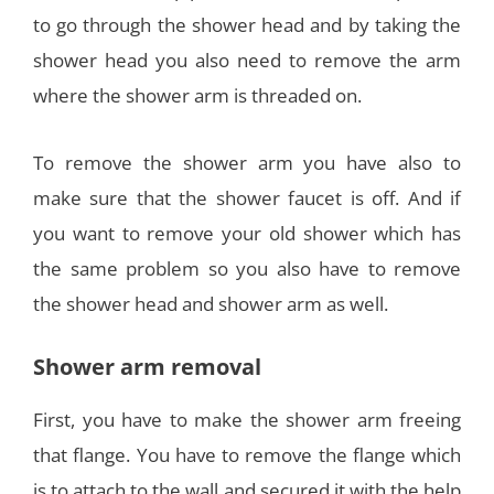
to go through the shower head and by taking the
shower head you also need to remove the arm
where the shower arm is threaded on.
To remove the shower arm you have also to
make sure that the shower faucet is off. And if
you want to remove your old shower which has
the same problem so you also have to remove
the shower head and shower arm as well.
Shower arm removal
First, you have to make the shower arm freeing
that flange. You have to remove the flange which
is to attach to the wall and secured it with the help