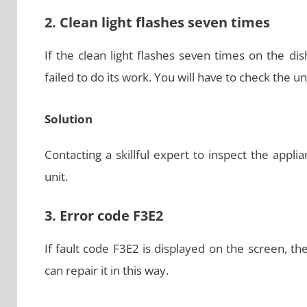
2. Clean light flashes seven times
If the clean light flashes seven times on the dis
failed to do its work. You will have to check the u
Solution
Contacting a skillful expert to inspect the appl
unit.
3. Error code F3E2
If fault code F3E2 is displayed on the screen, t
can repair it in this way.