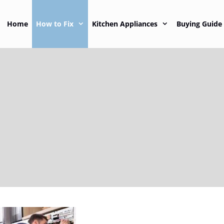
Home
How to Fix
Kitchen Appliances
Buying Guide