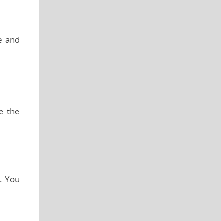
ve and
te the
d. You