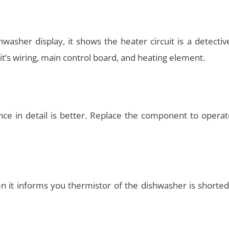
hwasher display, it shows the heater circuit is a detecti
nit’s wiring, main control board, and heating element.
iance in detail is better. Replace the component to opera
hen it informs you thermistor of the dishwasher is shorte