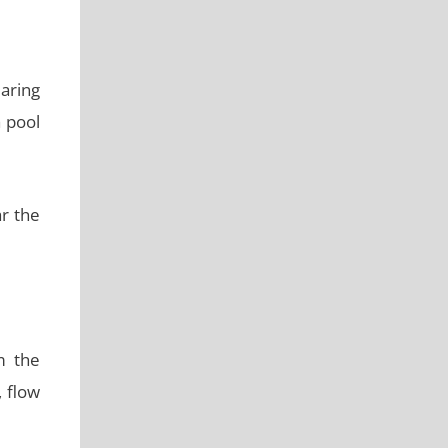
earing
a pool
r the
m the
, flow