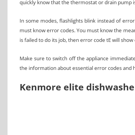
quickly know that the thermostat or drain pump is 
In some modes, flashlights blink instead of error 
must know error codes. You must know the meanin
is failed to do its job, then error code tE will show
Make sure to switch off the appliance immediately
the information about essential error codes and
Kenmore elite dishwashe