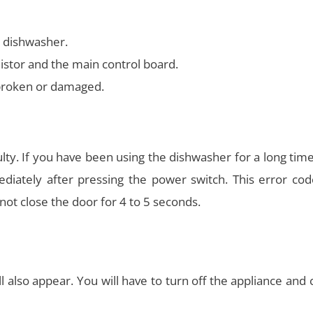
e dishwasher.
stor and the main control board.
s broken or damaged.
lty. If you have been using the dishwasher for a long tim
ately after pressing the power switch. This error code
not close the door for 4 to 5 seconds.
ll also appear. You will have to turn off the appliance and