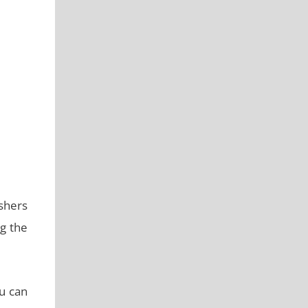
shers
g the
ou can