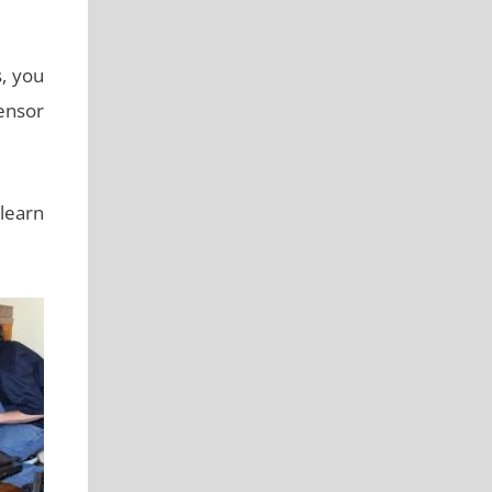
s, you
ensor
 learn