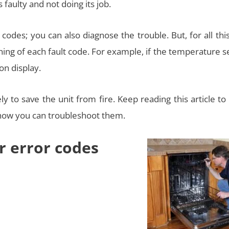
faulty and not doing its job.
codes; you can also diagnose the trouble. But, for all thi
g of each fault code. For example, if the temperature s
 on display.
 to save the unit from fire. Keep reading this article to
 how you can troubleshoot them.
r error codes