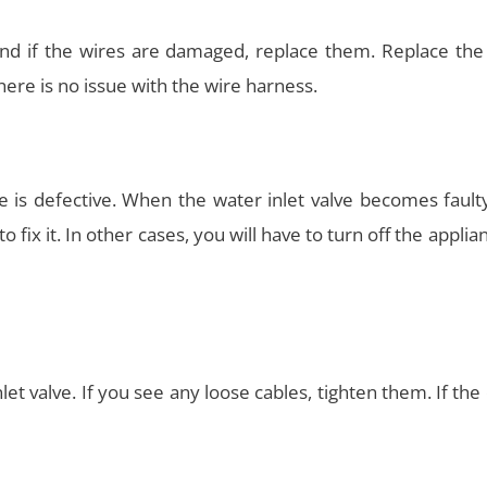
and if the wires are damaged, replace them. Replace the
ere is no issue with the wire harness.
ve is defective. When the water inlet valve becomes fault
 to fix it. In other cases, you will have to turn off the applia
nlet valve. If you see any loose cables, tighten them. If the