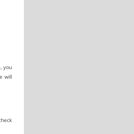
e, you
 will
 check