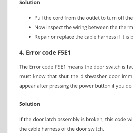
Solution
Pull the cord from the outlet to turn off th
Now inspect the wiring between the thermi
Repair or replace the cable harness if it i
4. Error code F5E1
The Error code F5E1 means the door switch is fau
must know that shut the dishwasher door immedi
appear after pressing the power button if you do 
Solution
If the door latch assembly is broken, this code wi
the cable harness of the door switch.