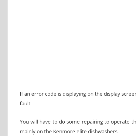
If an error code is displaying on the display screen
fault.
You will have to do some repairing to operate t
mainly on the Kenmore elite dishwashers.