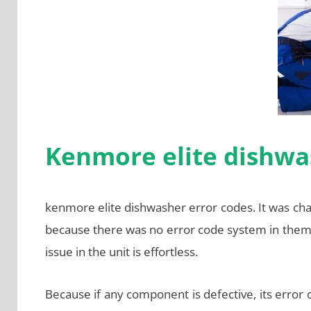
Kenmore elite dishwa
kenmore elite dishwasher error codes. It was ch
because there was no error code system in them
issue in the unit is effortless.
Because if any component is defective, its error 