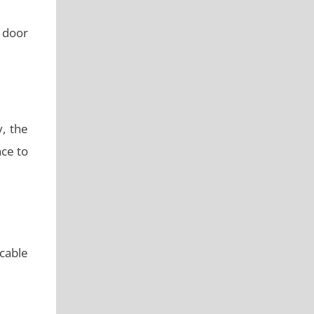
 door
y, the
nce to
 cable