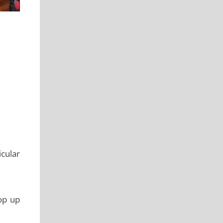
icular
op up