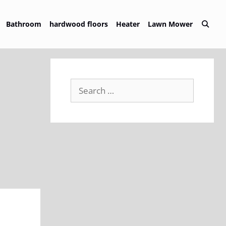
Bathroom
hardwood floors
Heater
Lawn Mower
Search
for: