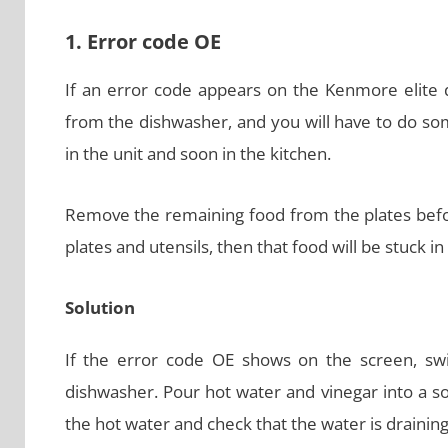
1. Error code OE
If an error code appears on the Kenmore elite di
from the dishwasher, and you will have to do som
in the unit and soon in the kitchen.
Remove the remaining food from the plates befor
plates and utensils, then that food will be stuck in
Solution
If the error code OE shows on the screen, swi
dishwasher. Pour hot water and vinegar into a solu
the hot water and check that the water is draining