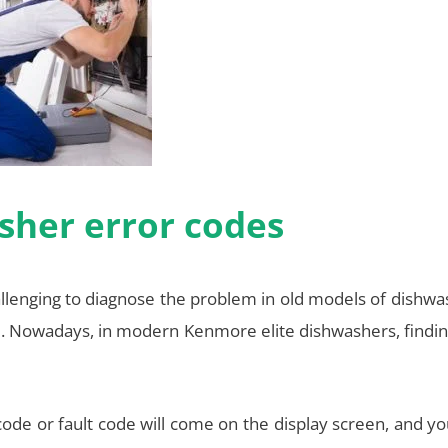
sher error codes
allenging to diagnose the problem in old models of dishwa
. Nowadays, in modern Kenmore elite dishwashers, findin
code or fault code will come on the display screen, and y