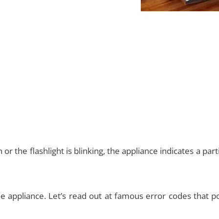
 or the flashlight is blinking, the appliance indicates a part
he appliance. Let’s read out at famous error codes that p