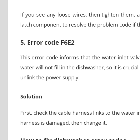
If you see any loose wires, then tighten them, 
latch component to resolve the problem code if th
5. Error code F6E2
This error code informs that the water inlet val
water will not fill in the dishwasher, so it is crucial
unlink the power supply.
Solution
First, check the cable harness links to the water i
harness is damaged, then change it.