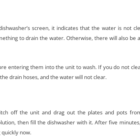
shwasher’s screen, it indicates that the water is not cl
ething to drain the water. Otherwise, there will also be 
e entering them into the unit to wash. If you do not clea
 the drain hoses, and the water will not clear.
tch off the unit and drag out the plates and pots fro
tion, then fill the dishwasher with it. After five minutes
 quickly now.