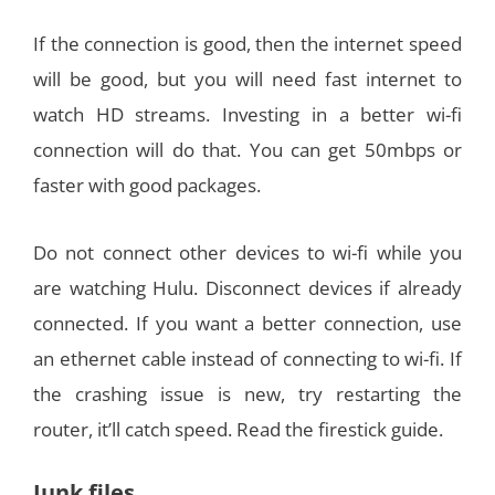
If the connection is good, then the internet speed
will be good, but you will need fast internet to
watch HD streams. Investing in a better wi-fi
connection will do that. You can get 50mbps or
faster with good packages.
Do not connect other devices to wi-fi while you
are watching Hulu. Disconnect devices if already
connected. If you want a better connection, use
an ethernet cable instead of connecting to wi-fi. If
the crashing issue is new, try restarting the
router, it’ll catch speed. Read the firestick guide.
Junk files