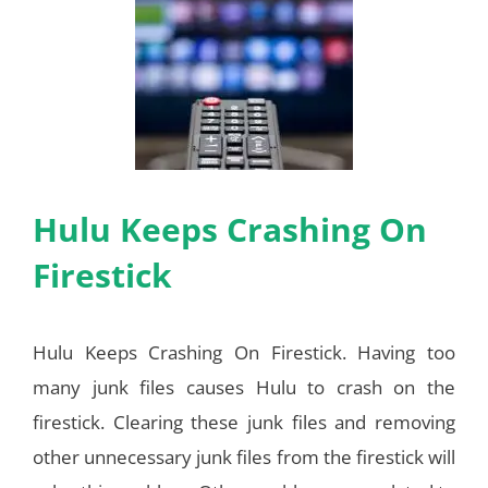
Hulu Keeps Crashing On
Firestick
Hulu Keeps Crashing On Firestick. Having too
many junk files causes Hulu to crash on the
firestick. Clearing these junk files and removing
other unnecessary junk files from the firestick will