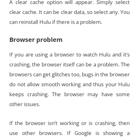
A clear cache option will appear. Simply select
clear cache. It can be clear data, so select any. You
can reinstall Hulu if there is a problem.
Browser problem
If you are using a browser to watch Hulu and it’s
crashing, the browser itself can be a problem. The
browsers can get glitches too, bugs in the browser
do not allow smooth working and thus your Hulu
keeps crashing. The browser may have some
other issues.
If the browser isn’t working or is crashing, then
use other browsers. If Google is showing a