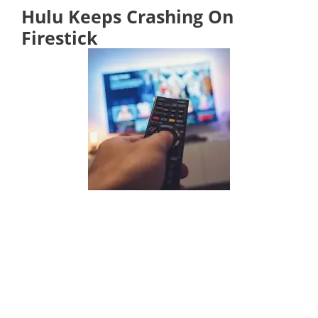
Hulu Keeps Crashing On
Firestick