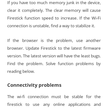
If you have too much memory junk in the device,
clear it completely. The clear memory will cause
Firestick function speed to increase. If the Wi-Fi
connection is unstable, find a way to stabilize it.
If the browser is the problem, use another
browser. Update Firestick to the latest firmware
version. The latest version will have the least bugs.
Find the problem. Solve function problems by
reading below.
Connectivity problems
The wi-fi connection must be stable for the
firestick to use any online applications and