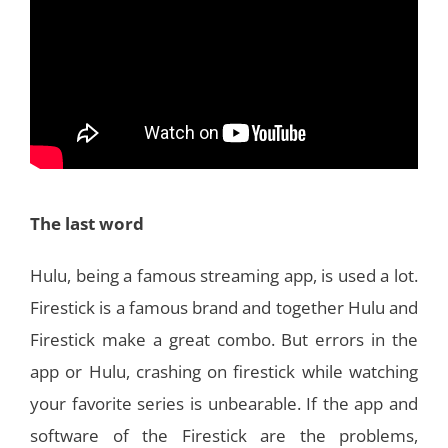
The last word
Hulu, being a famous streaming app, is used a lot.
Firestick is a famous brand and together Hulu and
Firestick make a great combo. But errors in the
app or Hulu, crashing on firestick while watching
your favorite series is unbearable. If the app and
software of the Firestick are the problems,