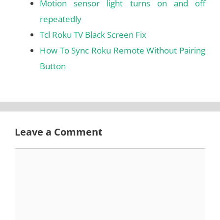
Motion sensor light turns on and off
repeatedly
Tcl Roku TV Black Screen Fix
How To Sync Roku Remote Without Pairing
Button
Leave a Comment
Comment