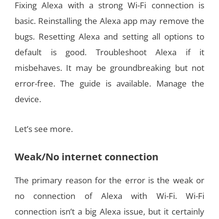
Fixing Alexa with a strong Wi-Fi connection is
basic. Reinstalling the Alexa app may remove the
bugs. Resetting Alexa and setting all options to
default is good. Troubleshoot Alexa if it
misbehaves. It may be groundbreaking but not
error-free. The guide is available. Manage the
device.
Let’s see more.
Weak/No internet connection
The primary reason for the error is the weak or
no connection of Alexa with Wi-Fi. Wi-Fi
connection isn’t a big Alexa issue, but it certainly