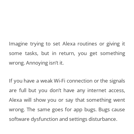
Imagine trying to set Alexa routines or giving it
some tasks, but in return, you get something
wrong. Annoying isn’t it.
If you have a weak Wi-Fi connection or the signals
are full but you don’t have any internet access,
Alexa will show you or say that something went
wrong. The same goes for app bugs. Bugs cause
software dysfunction and settings disturbance.