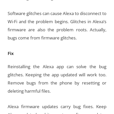
Software glitches can cause Alexa to disconnect to
Wi-Fi and the problem begins. Glitches in Alexa’s
firmware are also the problem roots. Actually,
bugs come from firmware glitches.
Fix
Reinstalling the Alexa app can solve the bug
glitches. Keeping the app updated will work too.
Remove bugs from the phone by resetting or
deleting harmful files.
Alexa firmware updates carry bug fixes. Keep