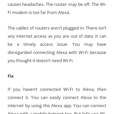
causes headaches. The router may be off. The Wi-
Fi modem is too far from Alexa.
The cables of routers aren’t plugged in. There isn’t
any internet access as you are out of data. It can
be a timely access issue. You may have
disregarded connecting Alexa with Wi-Fi because
you thought it doesn’t need Wi-Fi.
Fix
If you haven’t connected Wi-FI to Alexa, then
connect it. You can easily connect Alexa to the
internet by using the Alexa app. You can connect
Alexa with a mobile hotspot too. But let’s use Wi-