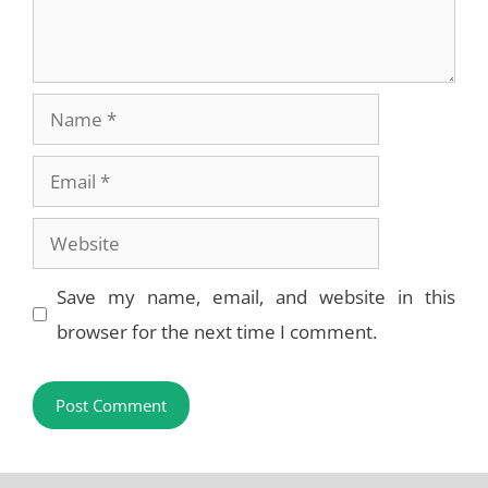
Name
Email
Website
Save my name, email, and website in this
browser for the next time I comment.