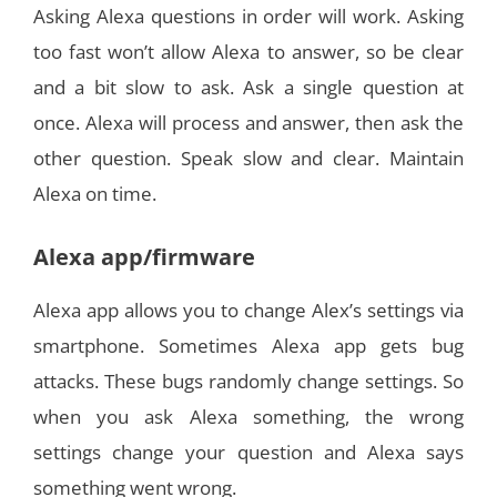
Asking Alexa questions in order will work. Asking
too fast won’t allow Alexa to answer, so be clear
and a bit slow to ask. Ask a single question at
once. Alexa will process and answer, then ask the
other question. Speak slow and clear. Maintain
Alexa on time.
Alexa app/firmware
Alexa app allows you to change Alex’s settings via
smartphone. Sometimes Alexa app gets bug
attacks. These bugs randomly change settings. So
when you ask Alexa something, the wrong
settings change your question and Alexa says
something went wrong.