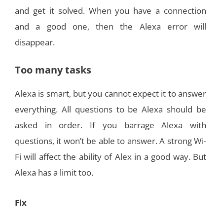
and get it solved. When you have a connection
and a good one, then the Alexa error will
disappear.
Too many tasks
Alexa is smart, but you cannot expect it to answer
everything. All questions to be Alexa should be
asked in order. If you barrage Alexa with
questions, it won’t be able to answer. A strong Wi-
Fi will affect the ability of Alex in a good way. But
Alexa has a limit too.
Fix