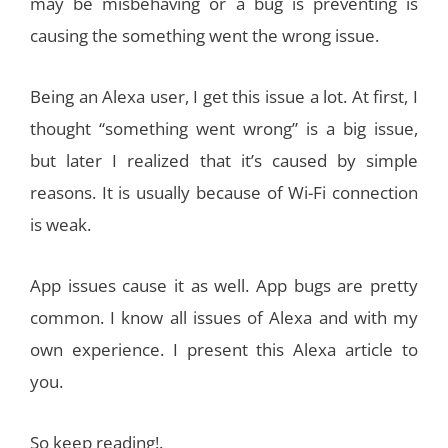
may be misbehaving or a bug is preventing is
causing the something went the wrong issue.
Being an Alexa user, I get this issue a lot. At first, I
thought “something went wrong” is a big issue,
but later I realized that it’s caused by simple
reasons. It is usually because of Wi-Fi connection
is weak.
App issues cause it as well. App bugs are pretty
common. I know all issues of Alexa and with my
own experience. I present this Alexa article to
you.
So keep reading!.