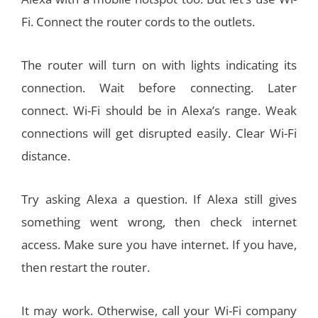
Fi. Connect the router cords to the outlets.
The router will turn on with lights indicating its
connection. Wait before connecting. Later
connect. Wi-Fi should be in Alexa’s range. Weak
connections will get disrupted easily. Clear Wi-Fi
distance.
Try asking Alexa a question. If Alexa still gives
something went wrong, then check internet
access. Make sure you have internet. If you have,
then restart the router.
It may work. Otherwise, call your Wi-Fi company