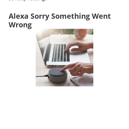
Alexa Sorry Something Went
Wrong