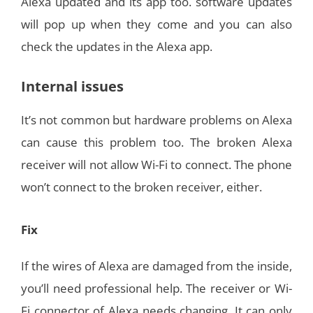
Alexa updated and its app too. software updates
will pop up when they come and you can also
check the updates in the Alexa app.
Internal issues
It’s not common but hardware problems on Alexa
can cause this problem too. The broken Alexa
receiver will not allow Wi-Fi to connect. The phone
won’t connect to the broken receiver, either.
Fix
If the wires of Alexa are damaged from the inside,
you’ll need professional help. The receiver or Wi-
Fi connector of Alexa needs changing. It can only