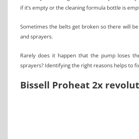
if it’s empty or the cleaning formula bottle is emp
Sometimes the belts get broken so there will be n
and sprayers.
Rarely does it happen that the pump loses th
sprayers? Identifying the right reasons helps to fix
Bissell Proheat 2x revolu