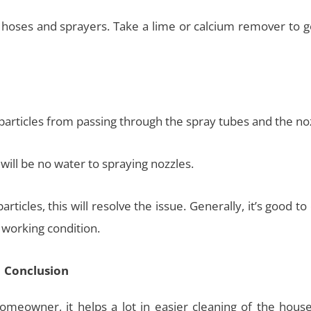
e hoses and sprayers. Take a lime or calcium remover to g
d particles from passing through the spray tubes and the no
will be no water to spraying nozzles.
articles, this will resolve the issue. Generally, it’s good to
 working condition.
Conclusion
homeowner, it helps a lot in easier cleaning of the house