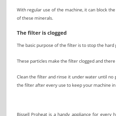
With regular use of the machine, it can block th
of these minerals.
The filter is clogged
The basic purpose of the filter is to stop the har
These particles make the filter clogged and there 
Clean the filter and rinse it under water until no p
the filter after every use to keep your machine in
Bissell Proheat is a handy appliance for every 