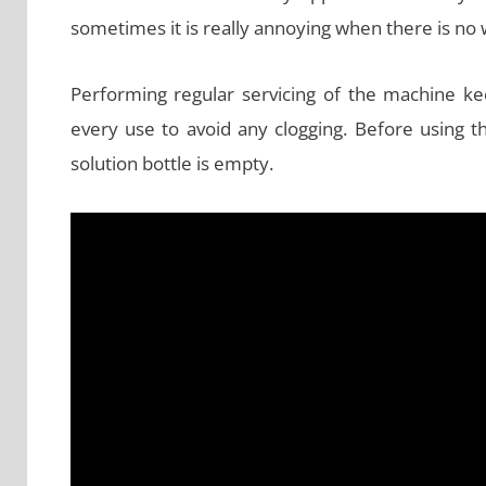
sometimes it is really annoying when there is no 
Performing regular servicing of the machine kee
every use to avoid any clogging. Before using 
solution bottle is empty.