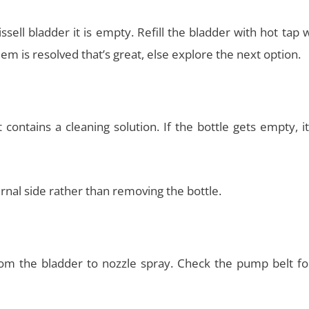
ell bladder it is empty. Refill the bladder with hot tap 
em is resolved that’s great, else explore the next option.
 contains a cleaning solution. If the bottle gets empty, 
ernal side rather than removing the bottle.
om the bladder to nozzle spray. Check the pump belt fo