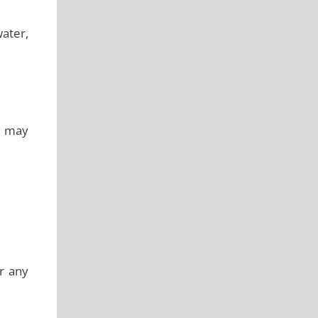
water,
it may
r any