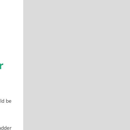
r
uld be
ladder