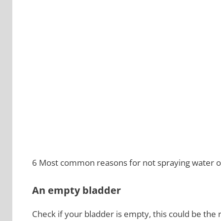
6 Most common reasons for not spraying water on
An empty bladder
Check if your bladder is empty, this could be the r