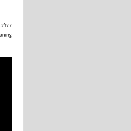
after
aning