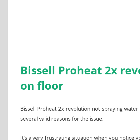
Bissell Proheat 2x re
on floor
Bissell Proheat 2x revolution not spraying water
several valid reasons for the issue.
It’s a very frustrating situation when you notice 