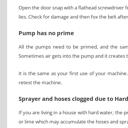
Open the door snap with a flathead screwdriver f
lies. Check for damage and then fox the belt afte
Pump has no prime
All the pumps need to be primed, and the sam
Sometimes air gets into the pump and it creates 
It is the same as your first use of your machine
retest the machine.
Sprayer and hoses clogged due to Har
If you are living in a house with hard water, the
or lime which may accumulate the hoses and spra