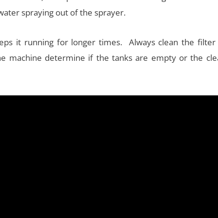
water spraying out of the sprayer.
ps it running for longer times. Always clean the filter 
the machine determine if the tanks are empty or the cle