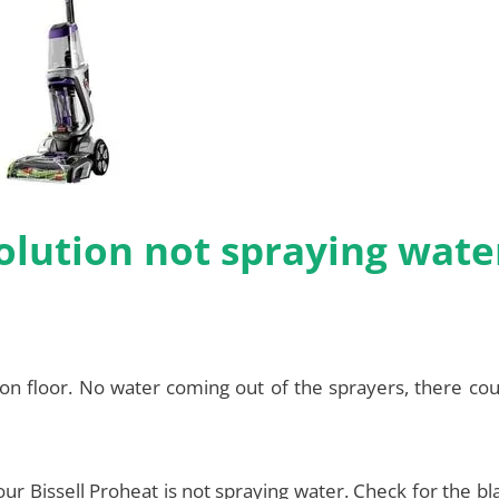
volution not spraying wate
 on floor. No water coming out of the sprayers, there co
your Bissell Proheat is not spraying water. Check for the b