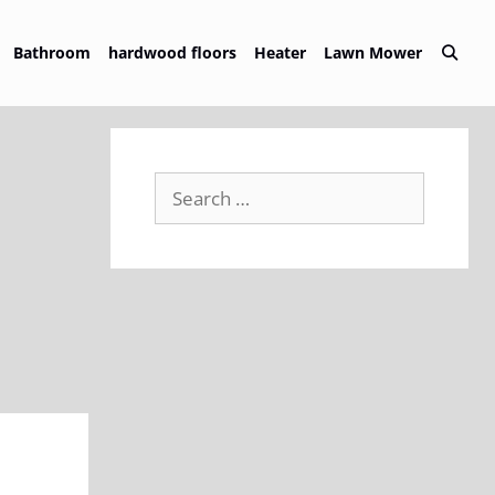
Bathroom
hardwood floors
Heater
Lawn Mower
Search
for: