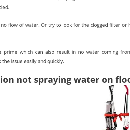
tied.
o flow of water. Or try to look for the clogged filter or
e prime which can also result in no water coming fro
 the issue easily and quickly.
tion not spraying water on flo