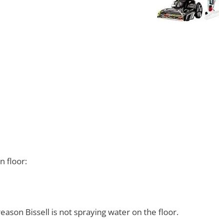
 floor:
eason Bissell is not spraying water on the floor.