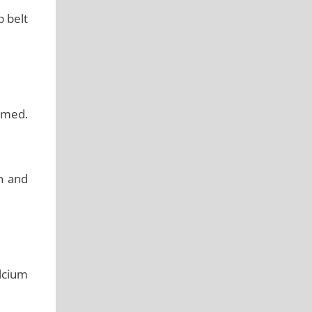
p belt
imed.
in and
alcium