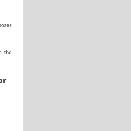
 hoses
m the
or