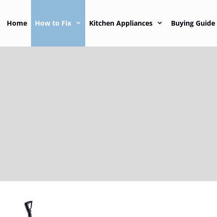
Home
How to Fix
Kitchen Appliances
Buying Guide