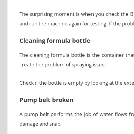
The surprising moment is when you check the Biss
and run the machine again for testing. If the probl
Cleaning formula bottle
The cleaning formula bottle is the container that
create the problem of spraying issue.
Check if the bottle is empty by looking at the ext
Pump belt broken
A pump belt performs the job of water flows fr
damage and snap.