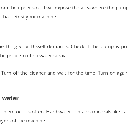
rom the upper slot, it will expose the area where the pum
r that retest your machine.
e thing your Bissell demands. Check if the pump is pr
the problem of no water spray.
. Turn off the cleaner and wait for the time. Turn on aga
d water
 problem occurs often. Hard water contains minerals like c
yers of the machine.