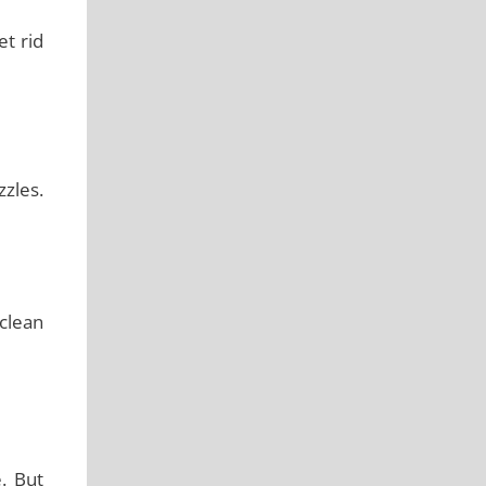
et rid
zzles.
 clean
. But