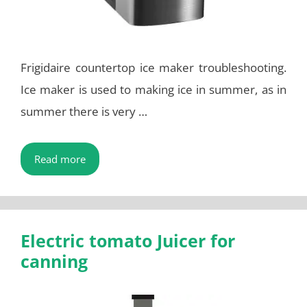
Frigidaire countertop ice maker troubleshooting.
Ice maker is used to making ice in summer, as in
summer there is very …
Read more
Electric tomato Juicer for
canning