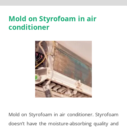
Mold on Styrofoam in air
conditioner
Mold on Styrofoam in air conditioner. Styrofoam
doesn’t have the moisture-absorbing quality and