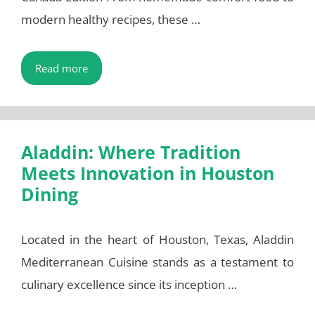
modern healthy recipes, these …
Read more
Aladdin: Where Tradition
Meets Innovation in Houston
Dining
Located in the heart of Houston, Texas, Aladdin
Mediterranean Cuisine stands as a testament to
culinary excellence since its inception …