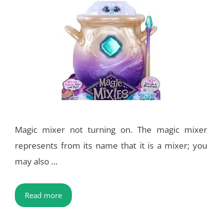
Magic mixer not turning on. The magic mixer
represents from its name that it is a mixer; you
may also …
Read more