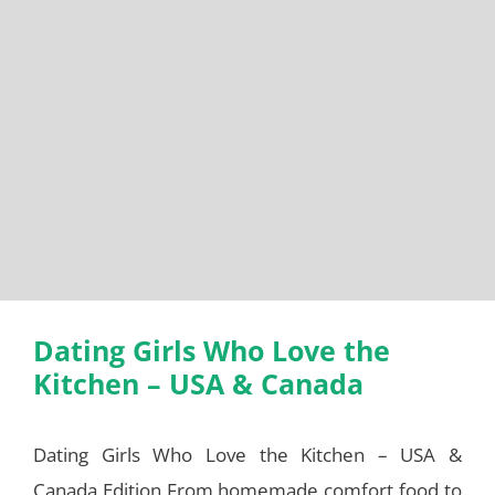
Dating Girls Who Love the
Kitchen – USA & Canada
Dating Girls Who Love the Kitchen – USA &
Canada Edition From homemade comfort food to