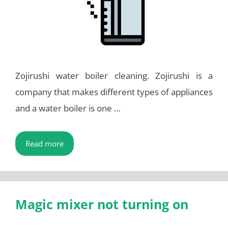
Zojirushi water boiler cleaning. Zojirushi is a
company that makes different types of appliances
and a water boiler is one …
Read more
Magic mixer not turning on