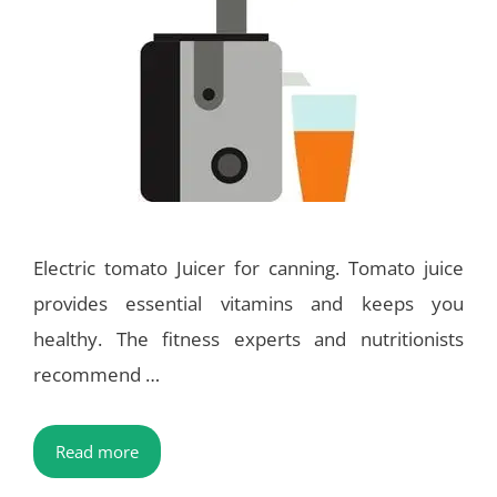
Electric tomato Juicer for canning. Tomato juice
provides essential vitamins and keeps you
healthy. The fitness experts and nutritionists
recommend …
Read more