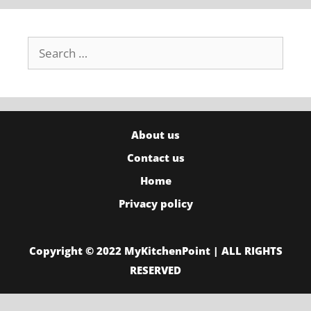
Search
for:
About us
Contact us
Home
Privacy policy
Copyright © 2022 MyKitchenPoint | ALL RIGHTS
RESERVED