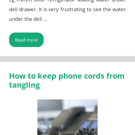
deli drawer. It is very frustrating to see the water
under the deli …
Read more
How to keep phone cords from
tangling