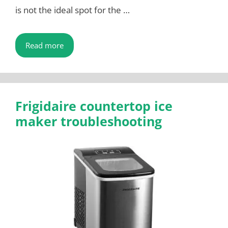
is not the ideal spot for the …
Read more
Frigidaire countertop ice
maker troubleshooting