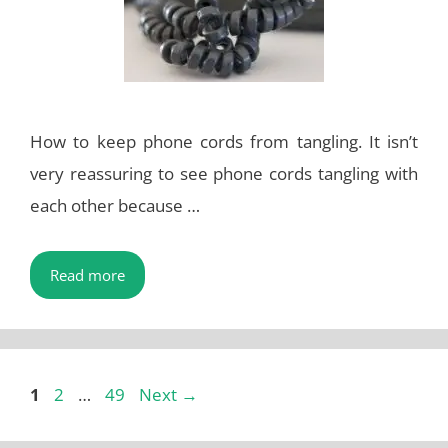
How to keep phone cords from tangling. It isn’t
very reassuring to see phone cords tangling with
each other because …
Read more
Page
Page
Page
1
2
…
49
Next
→