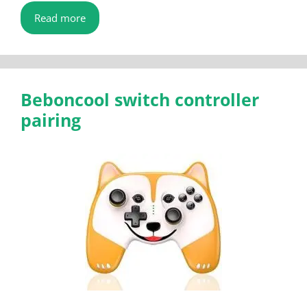
Read more
Beboncool switch controller
pairing