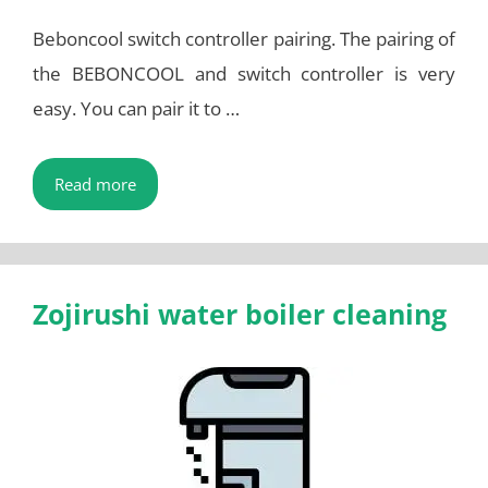
Beboncool switch controller pairing. The pairing of
the BEBONCOOL and switch controller is very
easy. You can pair it to …
Read more
Zojirushi water boiler cleaning