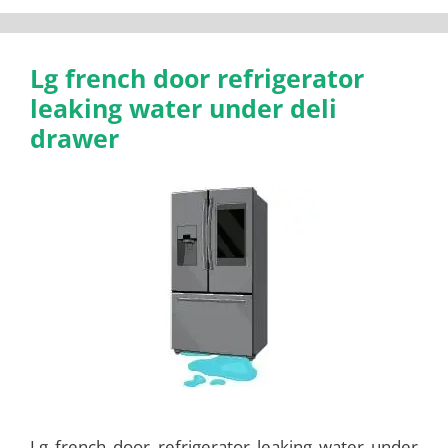
Lg french door refrigerator
leaking water under deli
drawer
Lg french door refrigerator leaking water under