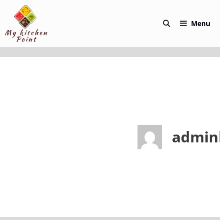
Skip
to
Menu
content
admin