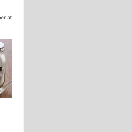
er at