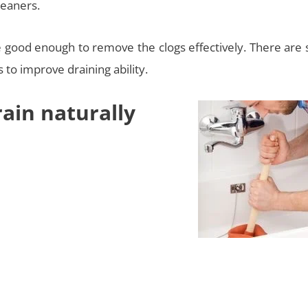
leaners.
re good enough to remove the clogs effectively. There are
to improve draining ability.
ain naturally