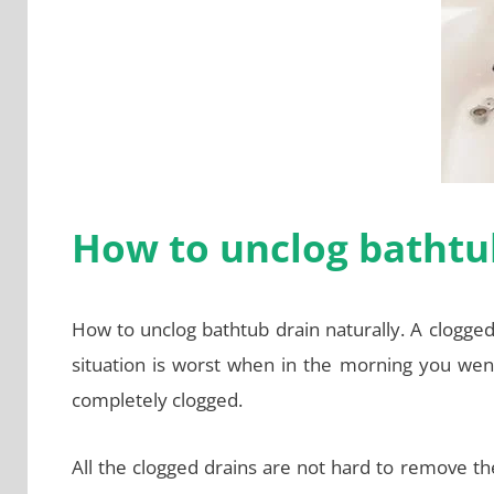
How to unclog bathtub
How to unclog bathtub drain naturally. A clogged
situation is worst when in the morning you went
completely clogged.
All the clogged drains are not hard to remove t