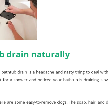
 drain naturally
 bathtub drain is a headache and nasty thing to deal wit
 for a shower and noticed your bathtub is draining slow
here are some easy-to-remove clogs. The soap, hair, and d