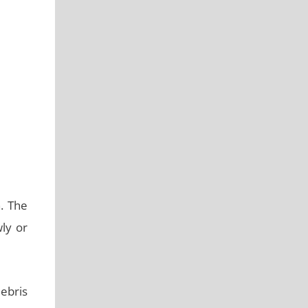
h. The
ly or
ebris