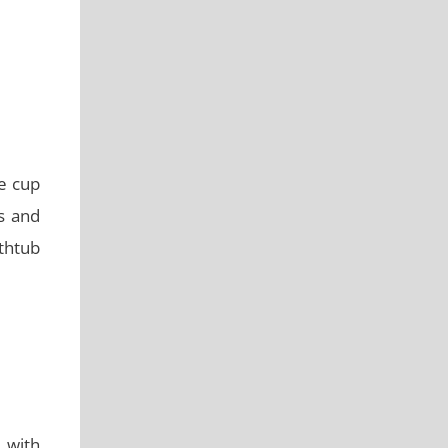
e cup
rs and
thtub
l with