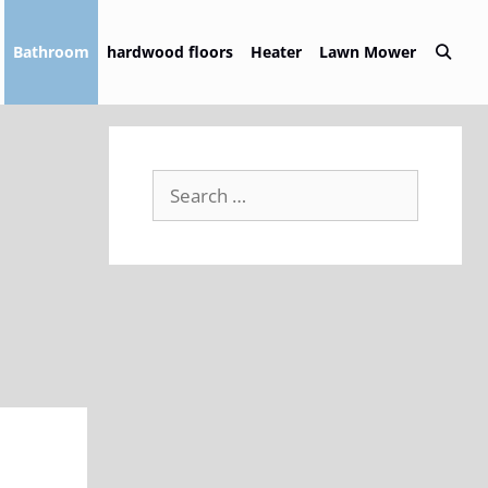
Bathroom
hardwood floors
Heater
Lawn Mower
Search
for: