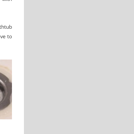
athtub
ve to