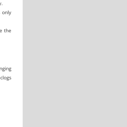
y.
s only
e the
nging
 clogs