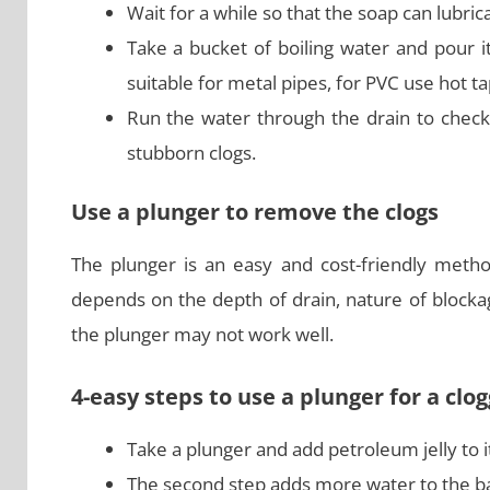
Wait for a while so that the soap can lubrica
Take a bucket of boiling water and pour it
suitable for metal pipes, for PVC use hot t
Run the water through the drain to check
stubborn clogs.
Use a plunger to remove the clogs
The plunger is an easy and cost-friendly metho
depends on the depth of drain, nature of blockag
the plunger may not work well.
4-easy steps to use a plunger for a cl
Take a plunger and add petroleum jelly to it
The second step adds more water to the ba