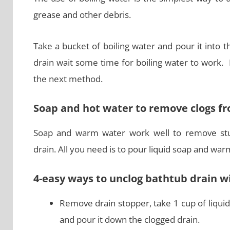
grease and other debris.
Take a bucket of boiling water and pour it into 
drain wait some time for boiling water to work.
the next method.
Soap and hot water to remove clogs f
Soap and warm water work well to remove stu
drain. All you need is to pour liquid soap and war
4-easy ways to unclog bathtub drain 
Remove drain stopper, take 1 cup of liquid
and pour it down the clogged drain.