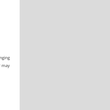
nging
er may