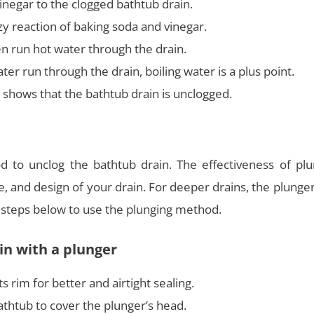
inegar to the clogged bathtub drain.
zzy reaction of baking soda and vinegar.
n run hot water through the drain.
r run through the drain, boiling water is a plus point.
t shows that the bathtub drain is unclogged.
d to unclog the bathtub drain. The effectiveness of plu
e, and design of your drain. For deeper drains, the plung
he steps below to use the plunging method.
in with a plunger
s rim for better and airtight sealing.
thtub to cover the plunger’s head.