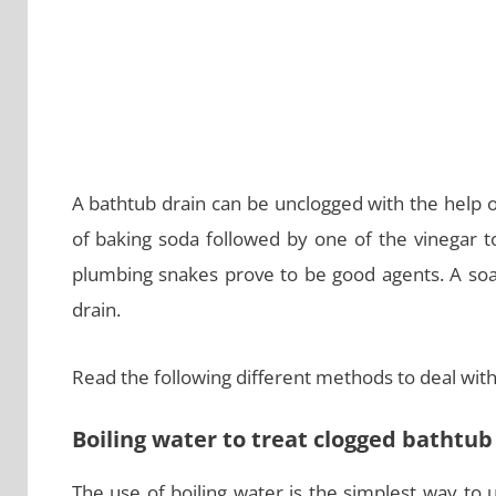
A bathtub drain can be unclogged with the help 
of baking soda followed by one of the vinegar to
plumbing snakes prove to be good agents. A soa
drain.
Read the following different methods to deal with
Boiling water to treat clogged bathtub
The use of boiling water is the simplest way to u