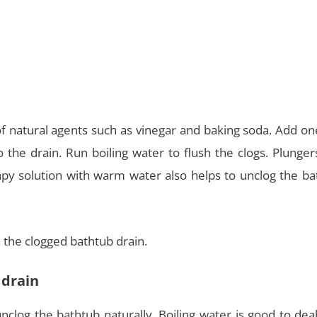
of natural agents such as vinegar and baking soda. Add on
 the drain. Run boiling water to flush the clogs. Plunge
py solution with warm water also helps to unclog the ba
 the clogged bathtub drain.
 drain
nclog the bathtub naturally. Boiling water is good to dea