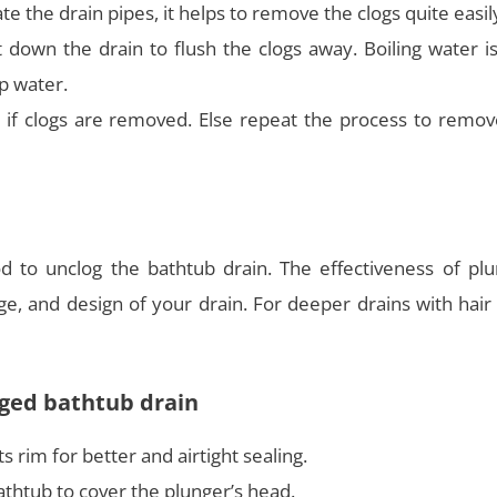
te the drain pipes, it helps to remove the clogs quite easil
 down the drain to flush the clogs away. Boiling water i
ap water.
 if clogs are removed. Else repeat the process to remov
d to unclog the bathtub drain. The effectiveness of plu
e, and design of your drain. For deeper drains with hair
ogged bathtub drain
s rim for better and airtight sealing.
thtub to cover the plunger’s head.