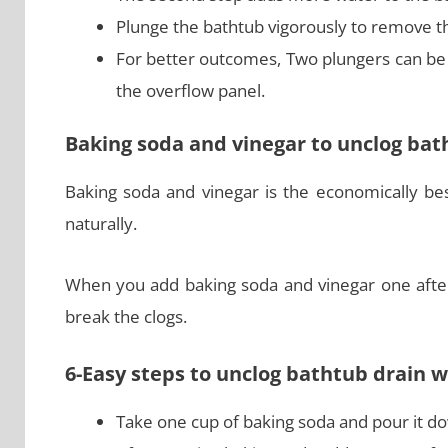
Plunge the bathtub vigorously to remove t
For better outcomes, Two plungers can be 
the overflow panel.
Baking soda and vinegar to unclog bat
Baking soda and vinegar is the economically be
naturally.
When you add baking soda and vinegar one after 
break the clogs.
6-Easy steps to unclog bathtub drain 
Take one cup of baking soda and pour it do