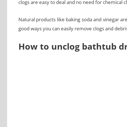
clogs are easy to deal and no need for chemical c
Natural products like baking soda and vinegar a
good ways you can easily remove clogs and debris 
How to unclog bathtub dr