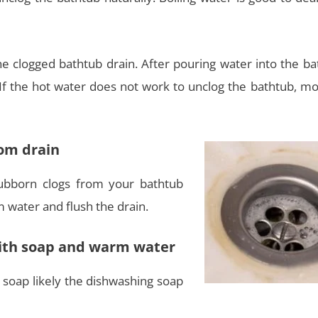
the clogged bathtub drain. After pouring water into the b
 If the hot water does not work to unclog the bathtub, mo
rom drain
bborn clogs from your bathtub
m water and flush the drain.
with soap and warm water
 soap likely the dishwashing soap