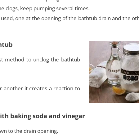
he clogs, keep pumping several times.
used, one at the opening of the bathtub drain and the oth
htub
st method to unclog the bathtub
another it creates a reaction to
with baking soda and vinegar
wn to the drain opening.