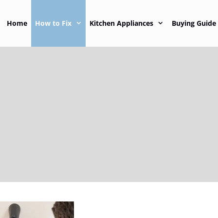
Home
How to Fix
Kitchen Appliances
Buying Guide