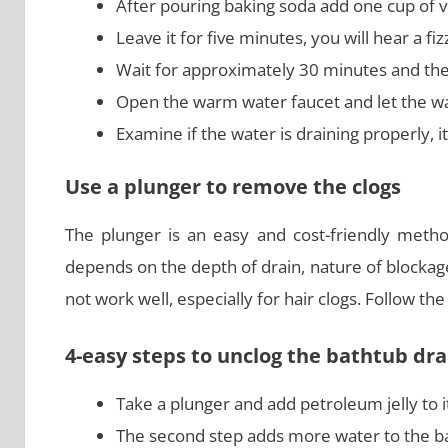
After pouring baking soda add one cup of v
Leave it for five minutes, you will hear a fi
Wait for approximately 30 minutes and the
Open the warm water faucet and let the wate
Examine if the water is draining properly, i
Use a plunger to remove the clogs
The plunger is an easy and cost-friendly metho
depends on the depth of drain, nature of blockag
not work well, especially for hair clogs. Follow t
4-easy steps to unclog the bathtub dra
Take a plunger and add petroleum jelly to it
The second step adds more water to the ba