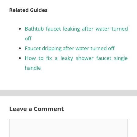
Related Guides
Bathtub faucet leaking after water turned
off
Faucet dripping after water turned off
How to fix a leaky shower faucet single
handle
Leave a Comment
Comment