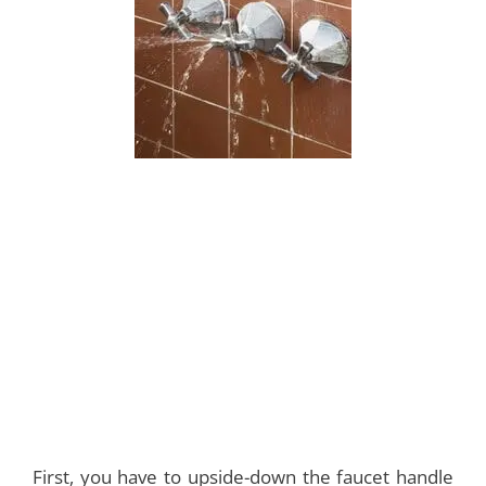
First, you have to upside-down the faucet handle