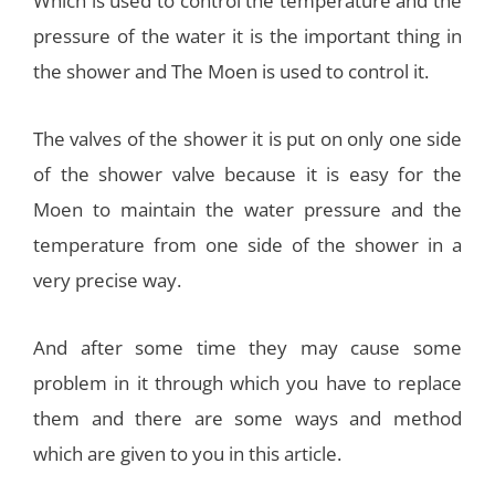
Which is used to control the temperature and the
pressure of the water it is the important thing in
the shower and The Moen is used to control it.
The valves of the shower it is put on only one side
of the shower valve because it is easy for the
Moen to maintain the water pressure and the
temperature from one side of the shower in a
very precise way.
And after some time they may cause some
problem in it through which you have to replace
them and there are some ways and method
which are given to you in this article.