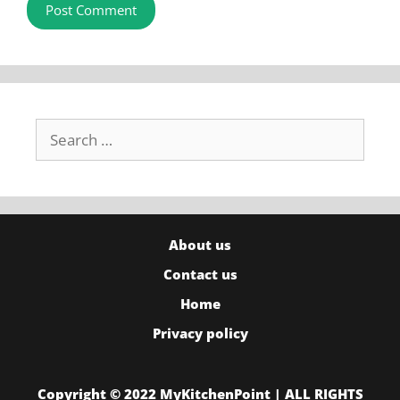
Search
for:
About us
Contact us
Home
Privacy policy
Copyright © 2022 MyKitchenPoint | ALL RIGHTS