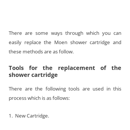
There are some ways through which you can
easily replace the Moen shower cartridge and
these methods are as follow.
Tools for the replacement of the
shower cartridge
There are the following tools are used in this
process which is as follows:
1. New Cartridge.