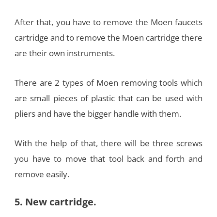
After that, you have to remove the Moen faucets
cartridge and to remove the Moen cartridge there
are their own instruments.
There are 2 types of Moen removing tools which
are small pieces of plastic that can be used with
pliers and have the bigger handle with them.
With the help of that, there will be three screws
you have to move that tool back and forth and
remove easily.
5. New cartridge.