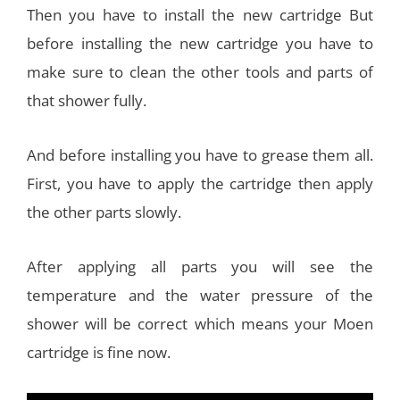
Then you have to install the new cartridge But
before installing the new cartridge you have to
make sure to clean the other tools and parts of
that shower fully.
And before installing you have to grease them all.
First, you have to apply the cartridge then apply
the other parts slowly.
After applying all parts you will see the
temperature and the water pressure of the
shower will be correct which means your Moen
cartridge is fine now.