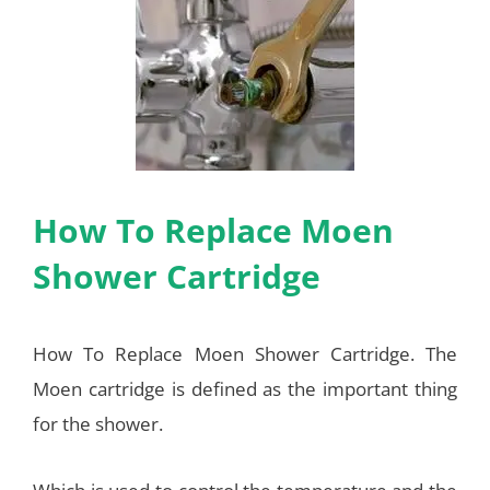
How To Replace Moen
Shower Cartridge
How To Replace Moen Shower Cartridge. The
Moen cartridge is defined as the important thing
for the shower.