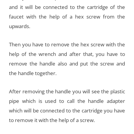
and it will be connected to the cartridge of the
faucet with the help of a hex screw from the
upwards.
Then you have to remove the hex screw with the
help of the wrench and after that, you have to
remove the handle also and put the screw and
the handle together.
After removing the handle you will see the plastic
pipe which is used to call the handle adapter
which will be connected to the cartridge you have
to remove it with the help of a screw.