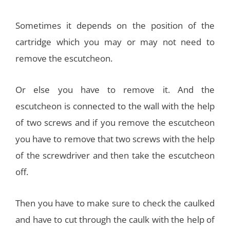
Sometimes it depends on the position of the
cartridge which you may or may not need to
remove the escutcheon.
Or else you have to remove it. And the
escutcheon is connected to the wall with the help
of two screws and if you remove the escutcheon
you have to remove that two screws with the help
of the screwdriver and then take the escutcheon
off.
Then you have to make sure to check the caulked
and have to cut through the caulk with the help of