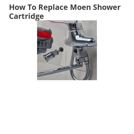
How To Replace Moen Shower
Cartridge