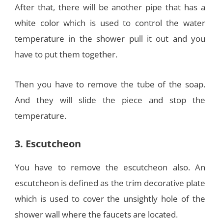
After that, there will be another pipe that has a
white color which is used to control the water
temperature in the shower pull it out and you
have to put them together.
Then you have to remove the tube of the soap.
And they will slide the piece and stop the
temperature.
3. Escutcheon
You have to remove the escutcheon also. An
escutcheon is defined as the trim decorative plate
which is used to cover the unsightly hole of the
shower wall where the faucets are located.