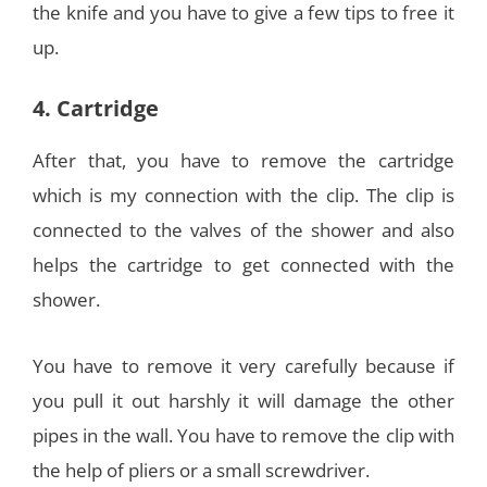
the knife and you have to give a few tips to free it
up.
4. Cartridge
After that, you have to remove the cartridge
which is my connection with the clip. The clip is
connected to the valves of the shower and also
helps the cartridge to get connected with the
shower.
You have to remove it very carefully because if
you pull it out harshly it will damage the other
pipes in the wall. You have to remove the clip with
the help of pliers or a small screwdriver.