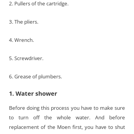
2. Pullers of the cartridge.
3. The pliers.
4. Wrench.
5. Screwdriver.
6. Grease of plumbers.
1. Water shower
Before doing this process you have to make sure
to turn off the whole water. And before
replacement of the Moen first, you have to shut