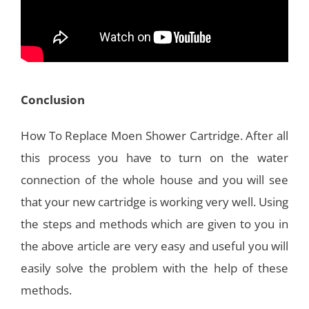
Conclusion
How To Replace Moen Shower Cartridge. After all
this process you have to turn on the water
connection of the whole house and you will see
that your new cartridge is working very well. Using
the steps and methods which are given to you in
the above article are very easy and useful you will
easily solve the problem with the help of these
methods.