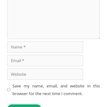
Name
Email
Website
Save my name, email, and website in this
browser for the next time I comment.