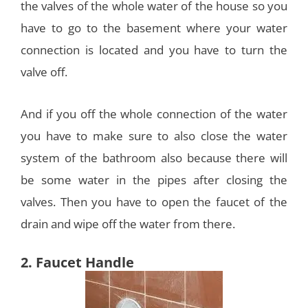
the valves of the whole water of the house so you
have to go to the basement where your water
connection is located and you have to turn the
valve off.
And if you off the whole connection of the water
you have to make sure to also close the water
system of the bathroom also because there will
be some water in the pipes after closing the
valves. Then you have to open the faucet of the
drain and wipe off the water from there.
2. Faucet Handle