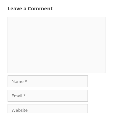
Leave a Comment
Comment
Name
Email
Website