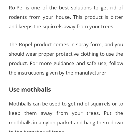
Ro-Pel is one of the best solutions to get rid of
rodents from your house. This product is bitter
and keeps the squirrels away from your trees.
The Ropel product comes in spray form, and you
should wear proper protective clothing to use the
product. For more guidance and safe use, follow
the instructions given by the manufacturer.
Use mothballs
Mothballs can be used to get rid of squirrels or to
keep them away from your trees. Put the
mothballs in a nylon packet and hang them down
to the branches of trees.