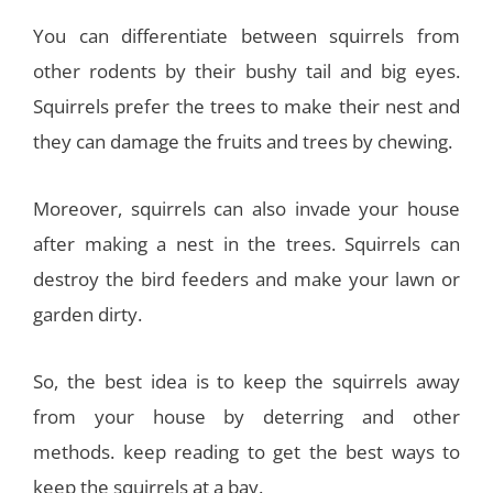
You can differentiate between squirrels from
other rodents by their bushy tail and big eyes.
Squirrels prefer the trees to make their nest and
they can damage the fruits and trees by chewing.
Moreover, squirrels can also invade your house
after making a nest in the trees. Squirrels can
destroy the bird feeders and make your lawn or
garden dirty.
So, the best idea is to keep the squirrels away
from your house by deterring and other
methods. keep reading to get the best ways to
keep the squirrels at a bay.