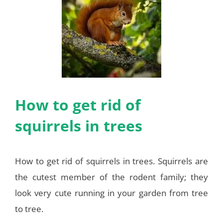
How to get rid of
squirrels in trees
How to get rid of squirrels in trees. Squirrels are
the cutest member of the rodent family; they
look very cute running in your garden from tree
to tree.