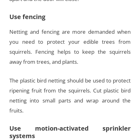
Use fencing
Netting and fencing are more demanded when
you need to protect your edible trees from
squirrels. Fencing helps to keep the squirrels
away from trees, and plants.
The plastic bird netting should be used to protect
ripening fruit from the squirrels. Cut plastic bird
netting into small parts and wrap around the
fruits.
Use motion-activated sprinkler
systems