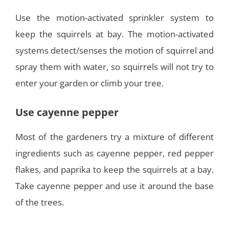
Use the motion-activated sprinkler system to
keep the squirrels at bay. The motion-activated
systems detect/senses the motion of squirrel and
spray them with water, so squirrels will not try to
enter your garden or climb your tree.
Use cayenne pepper
Most of the gardeners try a mixture of different
ingredients such as cayenne pepper, red pepper
flakes, and paprika to keep the squirrels at a bay.
Take cayenne pepper and use it around the base
of the trees.