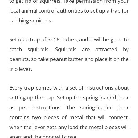
to get rid of squirrels. Take permission from your
local animal control authorities to set up a trap for
catching squirrels.
Set up a trap of 5×18 inches, and it will be good to
catch squirrels. Squirrels are attracted by
peanuts, so take peanut butter and place it on the
trip lever.
Every trap comes with a set of instructions about
setting up the trap. Set up the spring-loaded door
as per instructions. The spring-loaded door
contains two pieces of metal that will connect,
when the lever gets any load the metal pieces will
apart and the door will close.