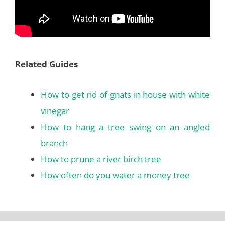
Related Guides
How to get rid of gnats in house with white
vinegar
How to hang a tree swing on an angled
branch
How to prune a river birch tree
How often do you water a money tree