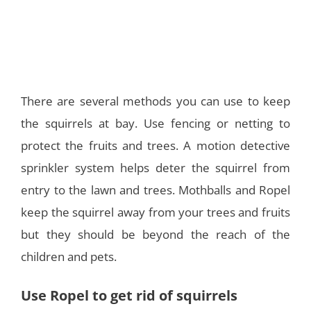
There are several methods you can use to keep
the squirrels at bay. Use fencing or netting to
protect the fruits and trees. A motion detective
sprinkler system helps deter the squirrel from
entry to the lawn and trees. Mothballs and Ropel
keep the squirrel away from your trees and fruits
but they should be beyond the reach of the
children and pets.
Use Ropel to get rid of squirrels