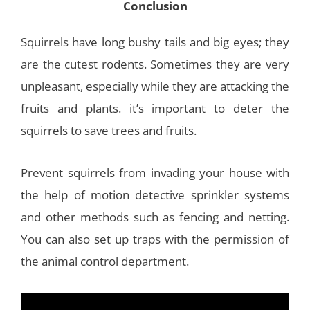
Conclusion
Squirrels have long bushy tails and big eyes; they
are the cutest rodents. Sometimes they are very
unpleasant, especially while they are attacking the
fruits and plants. it’s important to deter the
squirrels to save trees and fruits.
Prevent squirrels from invading your house with
the help of motion detective sprinkler systems
and other methods such as fencing and netting.
You can also set up traps with the permission of
the animal control department.