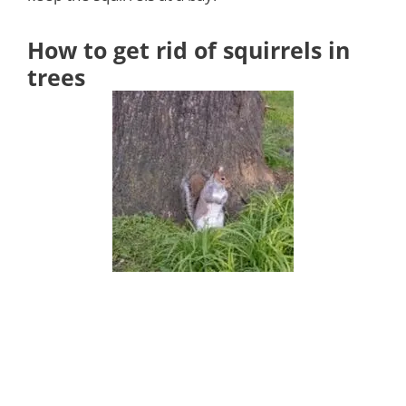
How to get rid of squirrels in
trees