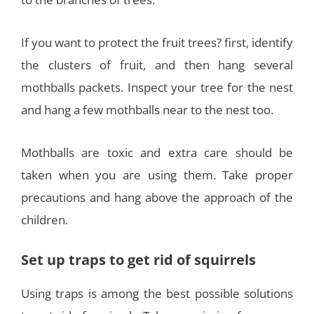
If you want to protect the fruit trees? first, identify
the clusters of fruit, and then hang several
mothballs packets. Inspect your tree for the nest
and hang a few mothballs near to the nest too.
Mothballs are toxic and extra care should be
taken when you are using them. Take proper
precautions and hang above the approach of the
children.
Set up traps to get rid of squirrels
Using traps is among the best possible solutions