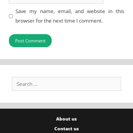
Save my name, email, and website in this
browser for the next time I comment.
Search
for:
About us
Contact us