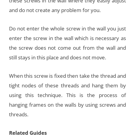
these screws in the wall where they easily adjust
and do not create any problem for you.
Do not enter the whole screw in the wall you just
enter the screw in the wall which is necessary as
the screw does not come out from the wall and
still stays in this place and does not move.
When this screw is fixed then take the thread and
tight nodes of these threads and hang them by
using this technique. This is the process of
hanging frames on the walls by using screws and
threads.
Related Guides