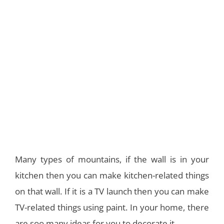
Many types of mountains, if the wall is in your
kitchen then you can make kitchen-related things
on that wall. If it is a TV launch then you can make
TV-related things using paint. In your home, there
are soo many ideas for you to decorate it.