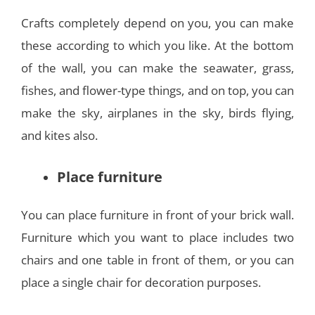
Crafts completely depend on you, you can make
these according to which you like. At the bottom
of the wall, you can make the seawater, grass,
fishes, and flower-type things, and on top, you can
make the sky, airplanes in the sky, birds flying,
and kites also.
Place furniture
You can place furniture in front of your brick wall.
Furniture which you want to place includes two
chairs and one table in front of them, or you can
place a single chair for decoration purposes.