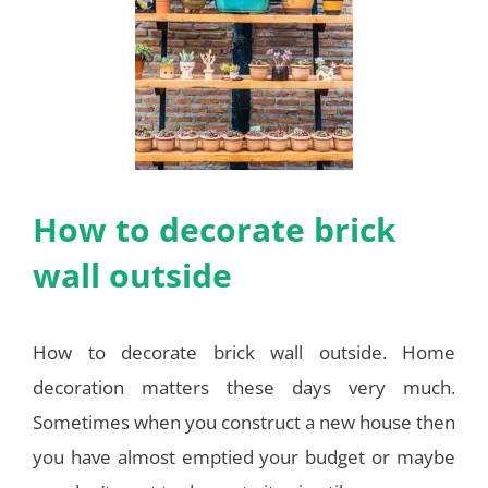
How to decorate brick
wall outside
How to decorate brick wall outside. Home
decoration matters these days very much.
Sometimes when you construct a new house then
you have almost emptied your budget or maybe