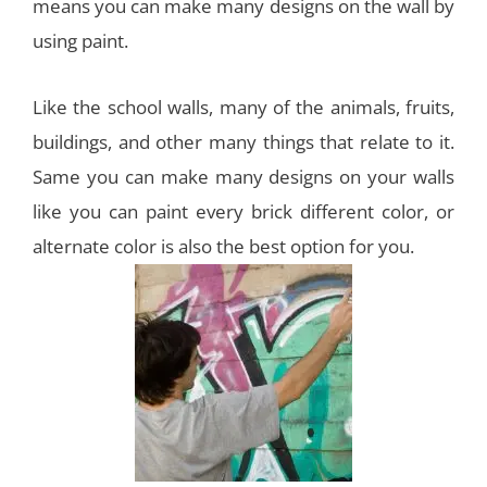
means you can make many designs on the wall by
using paint.
Like the school walls, many of the animals, fruits,
buildings, and other many things that relate to it.
Same you can make many designs on your walls
like you can paint every brick different color, or
alternate color is also the best option for you.