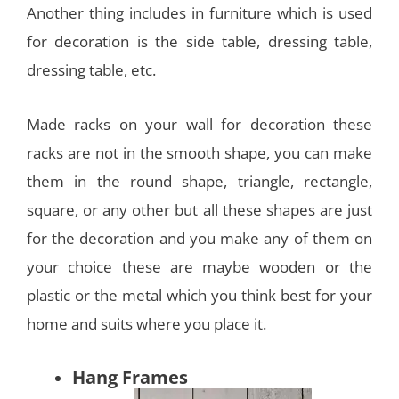
Another thing includes in furniture which is used
for decoration is the side table, dressing table,
dressing table, etc.
Made racks on your wall for decoration these
racks are not in the smooth shape, you can make
them in the round shape, triangle, rectangle,
square, or any other but all these shapes are just
for the decoration and you make any of them on
your choice these are maybe wooden or the
plastic or the metal which you think best for your
home and suits where you place it.
Hang Frames