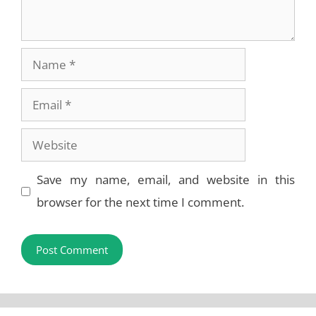
Name
Email
Website
Save my name, email, and website in this
browser for the next time I comment.