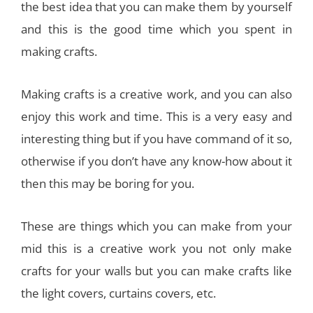
the best idea that you can make them by yourself
and this is the good time which you spent in
making crafts.
Making crafts is a creative work, and you can also
enjoy this work and time. This is a very easy and
interesting thing but if you have command of it so,
otherwise if you don’t have any know-how about it
then this may be boring for you.
These are things which you can make from your
mid this is a creative work you not only make
crafts for your walls but you can make crafts like
the light covers, curtains covers, etc.