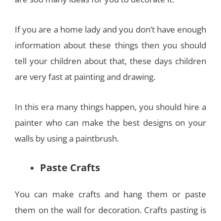
If you are a home lady and you don’t have enough
information about these things then you should
tell your children about that, these days children
are very fast at painting and drawing.
In this era many things happen, you should hire a
painter who can make the best designs on your
walls by using a paintbrush.
Paste Crafts
You can make crafts and hang them or paste
them on the wall for decoration. Crafts pasting is