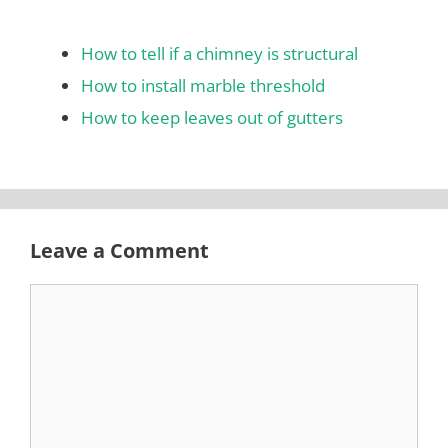
How to tell if a chimney is structural
How to install marble threshold
How to keep leaves out of gutters
Leave a Comment
Comment