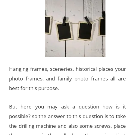
Hanging frames, sceneries, historical places your
photo frames, and family photo frames all are
best for this purpose.
But here you may ask a question how is it
possible? so the answer to this question is to take
the drilling machine and also some screws, place