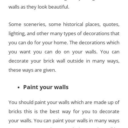
walls as they look beautiful.
Some sceneries, some historical places, quotes,
lighting, and other many types of decorations that
you can do for your home. The decorations which
you want you can do on your walls. You can
decorate your brick wall outside in many ways,
these ways are given.
Paint your walls
You should paint your walls which are made up of
bricks this is the best way for you to decorate
your walls. You can paint your walls in many ways