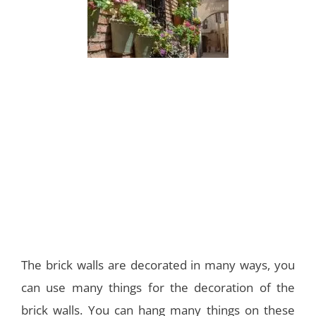
The brick walls are decorated in many ways, you
can use many things for the decoration of the
brick walls. You can hang many things on these