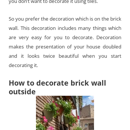
you don’t want to decorate it using tiles.
So you prefer the decoration which is on the brick
wall. This decoration includes many things which
are very easy for you to decorate. Decoration
makes the presentation of your house doubled
and it looks twice beautiful when you start
decorating it.
How to decorate brick wall
outside