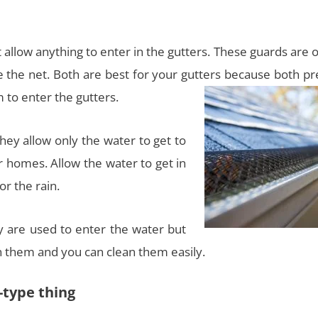
 allow anything to enter in the gutters. These guards are 
ike the net. Both are best for your gutters because both p
 to enter the gutters.
hey allow only the water to get to
 homes. Allow the water to get in
or the rain.
y are used to enter the water but
n them and you can clean them easily.
-type thing