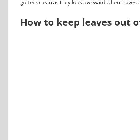
gutters clean as they look awkward when leaves a
How to keep leaves out o