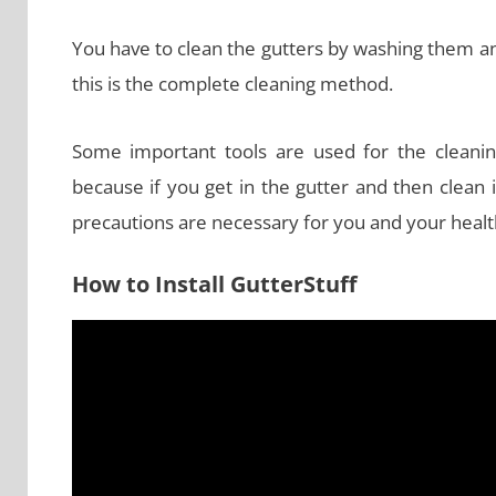
You have to clean the gutters by washing them and 
this is the complete cleaning method.
Some important tools are used for the cleani
because if you get in the gutter and then clean 
precautions are necessary for you and your healt
How to Install GutterStuff