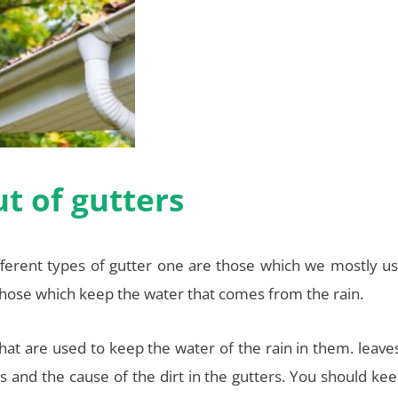
t of gutters
fferent types of gutter one are those which we mostly us
hose which keep the water that comes from the rain.
 that are used to keep the water of the rain in them. leave
s and the cause of the dirt in the gutters. You should ke