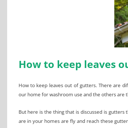
How to keep leaves ou
How to keep leaves out of gutters. There are di
our home for washroom use and the others are t
But here is the thing that is discussed is gutters
are in your homes are fly and reach these gutter