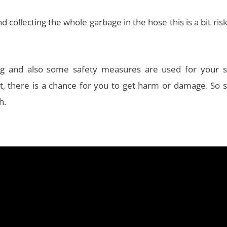
collecting the whole garbage in the hose this is a bit ris
ng and also some safety measures are used for your s
it, there is a chance for you to get harm or damage. So 
h.