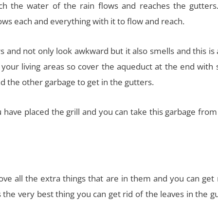
 the water of the rain flows and reaches the gutters.
llows each and everything with it to flow and reach.
rs and not only look awkward but it also smells and this is
 your living areas so cover the aqueduct at the end with
ad the other garbage to get in the gutters.
ou have placed the grill and you can take this garbage fro
ve all the extra things that are in them and you can get 
the very best thing you can get rid of the leaves in the g