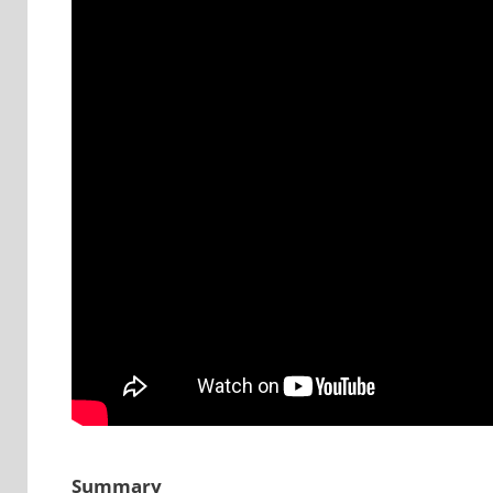
Summary