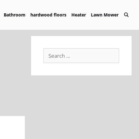
Bathroom
hardwood floors
Heater
Lawn Mower
Search
for: