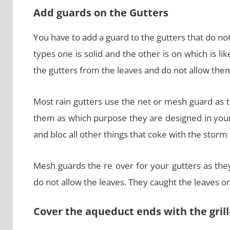
Add guards on the Gutters
You have to add a guard to the gutters that do not
types one is solid and the other is on which is l
the gutters from the leaves and do not allow them
Most rain gutters use the net or mesh guard as t
them as which purpose they are designed in your
and bloc all other things that coke with the storm 
Mesh guards the re over for your gutters as the
do not allow the leaves. They caught the leaves o
Cover the aqueduct ends with the grill