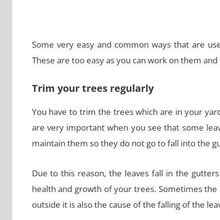
Some very easy and common ways that are used
These are too easy as you can work on them and 
Trim your trees regularly
You have to trim the trees which are in your ya
are very important when you see that some leave
maintain them so they do not go to fall into the gu
Due to this reason, the leaves fall in the gutter
health and growth of your trees. Sometimes the 
outside it is also the cause of the falling of the lea