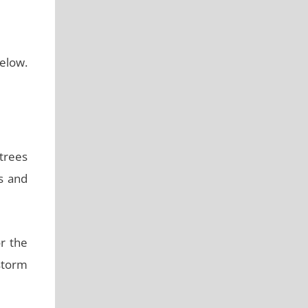
elow.
trees
s and
or the
storm