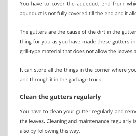
You have to cover the aqueduct end from which
aqueduct is not fully covered till the end and it a
The gutters are the cause of the dirt in the gutte
thing for you as you have made these gutters in
grill-type material that does not allow the leaves 
It can store all the things in the corner where y
and through it in the garbage truck.
Clean the gutters regularly
You have to clean your gutter regularly and remo
the leaves. Cleaning and maintenance regularly is 
also by following this way.