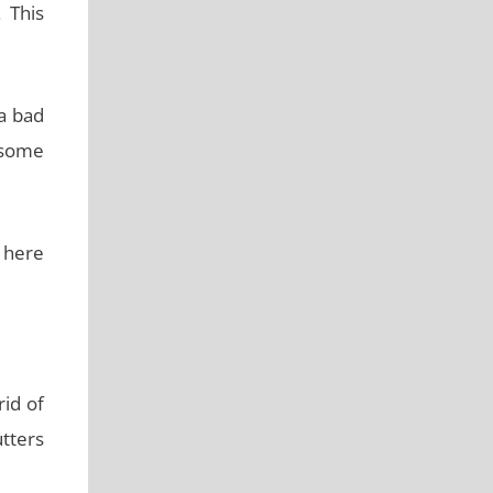
 This
 a bad
 some
m here
rid of
utters