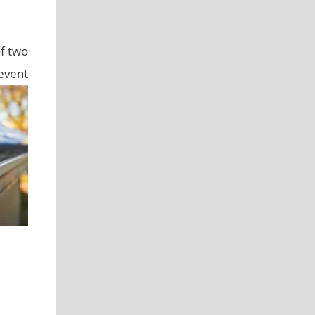
of two
revent