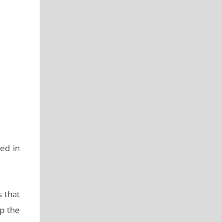
ed in
s that
ep the