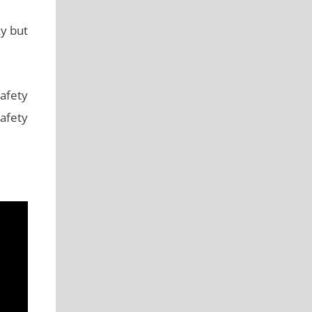
ky but
afety
safety