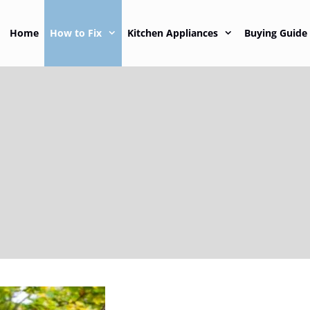
Home
How to Fix
Kitchen Appliances
Buying Guide