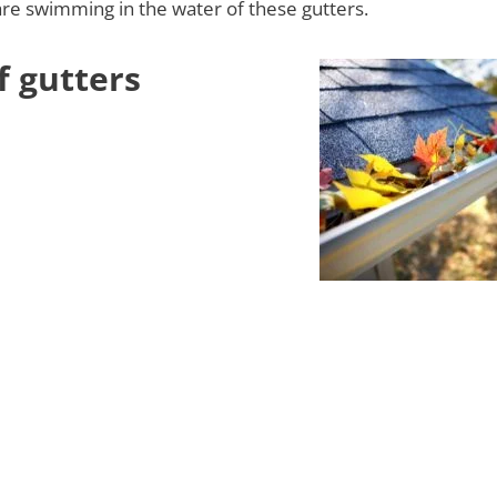
re swimming in the water of these gutters.
f gutters