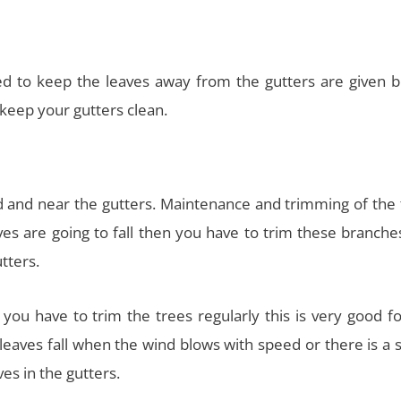
 to keep the leaves away from the gutters are given b
keep your gutters clean.
rd and near the gutters. Maintenance and trimming of the 
s are going to fall then you have to trim these branche
tters.
s you have to trim the trees regularly this is very good f
leaves fall when the wind blows with speed or there is a 
ves in the gutters.