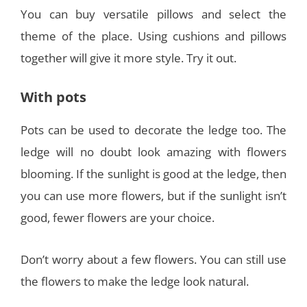
You can buy versatile pillows and select the
theme of the place. Using cushions and pillows
together will give it more style. Try it out.
With pots
Pots can be used to decorate the ledge too. The
ledge will no doubt look amazing with flowers
blooming. If the sunlight is good at the ledge, then
you can use more flowers, but if the sunlight isn’t
good, fewer flowers are your choice.
Don’t worry about a few flowers. You can still use
the flowers to make the ledge look natural.