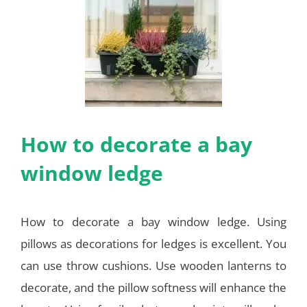
How to decorate a bay
window ledge
How to decorate a bay window ledge. Using
pillows as decorations for ledges is excellent. You
can use throw cushions. Use wooden lanterns to
decorate, and the pillow softness will enhance the