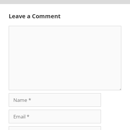
Leave a Comment
Comment
Name
Email