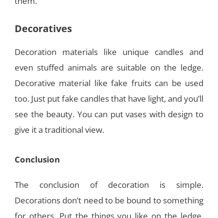
them.
Decoratives
Decoration materials like unique candles and
even stuffed animals are suitable on the ledge.
Decorative material like fake fruits can be used
too. Just put fake candles that have light, and you’ll
see the beauty. You can put vases with design to
give it a traditional view.
Conclusion
The conclusion of decoration is simple.
Decorations don’t need to be bound to something
for others. Put the things you like on the ledge.