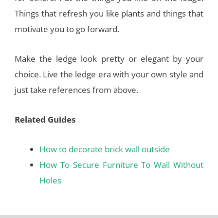
Things that refresh you like plants and things that
motivate you to go forward.
Make the ledge look pretty or elegant by your
choice. Live the ledge era with your own style and
just take references from above.
Related Guides
How to decorate brick wall outside
How To Secure Furniture To Wall Without
Holes