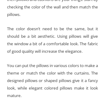
checking the color of the wall and then match the
pillows.
The color doesn’t need to be the same, but it
should be a bit aesthetic. Using pillows will give
the window a bit of a comfortable look. The fabric
of good quality will increase the elegance.
You can put the pillows in various colors to make a
theme or match the color with the curtains. The
designed pillows or shaped pillows give it a fancy
look, while elegant colored pillows make it look
mature.