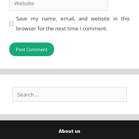
Website
Save my name, email, and website in this
browser for the next time I comment.
Search
for:
About us