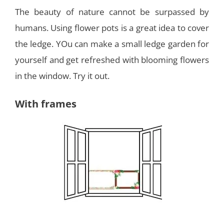
The beauty of nature cannot be surpassed by
humans. Using flower pots is a great idea to cover
the ledge. YOu can make a small ledge garden for
yourself and get refreshed with blooming flowers
in the window. Try it out.
With frames