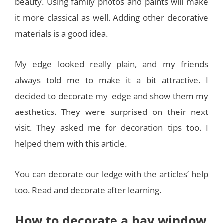
beauty. Using family photos and paints will make
it more classical as well. Adding other decorative
materials is a good idea.
My edge looked really plain, and my friends
always told me to make it a bit attractive. I
decided to decorate my ledge and show them my
aesthetics. They were surprised on their next
visit. They asked me for decoration tips too. I
helped them with this article.
You can decorate our ledge with the articles’ help
too. Read and decorate after learning.
How to decorate a bay window