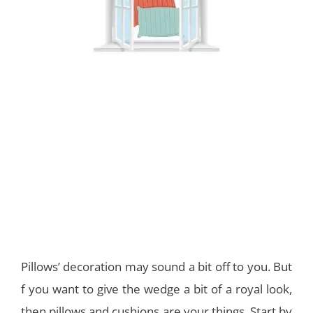
Pillows’ decoration may sound a bit off to you. But
f you want to give the wedge a bit of a royal look,
then pillows and cushions are your things. Start by