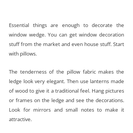
Essential things are enough to decorate the
window wedge. You can get window decoration
stuff from the market and even house stuff. Start
with pillows.
The tenderness of the pillow fabric makes the
ledge look very elegant. Then use lanterns made
of wood to give it a traditional feel. Hang pictures
or frames on the ledge and see the decorations.
Look for mirrors and small notes to make it
attractive.