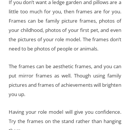
If you don’t want a ledge garden and pillows are a
little too much for you, then frames are for you.
Frames can be family picture frames, photos of
your childhood, photos of your first pet, and even
the pictures of your role model. The frames don’t
need to be photos of people or animals.
The frames can be aesthetic frames, and you can
put mirror frames as well. Though using family
pictures and frames of achievements will brighten
you up.
Having your role model will give you confidence.
Try the frames on the stand rather than hanging