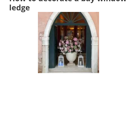
ledge