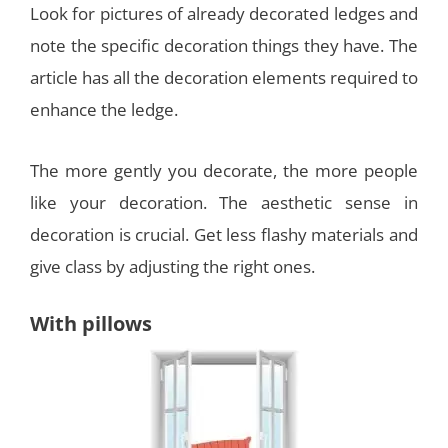
Look for pictures of already decorated ledges and
note the specific decoration things they have. The
article has all the decoration elements required to
enhance the ledge.
The more gently you decorate, the more people
like your decoration. The aesthetic sense in
decoration is crucial. Get less flashy materials and
give class by adjusting the right ones.
With pillows