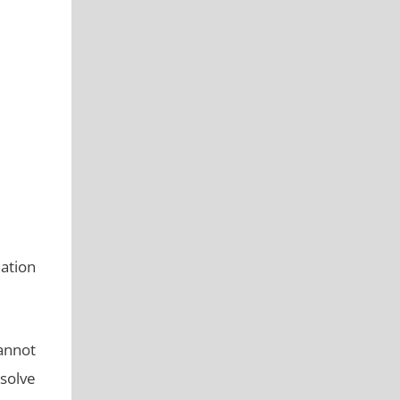
ation
annot
 solve