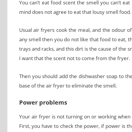
You can’t eat food scent the smell you can’t ea
mind does not agree to eat that lousy smell food.
Usual air fryers cook the meal, and the odour of 
any smell then you do not like that food to eat, thi
trays and racks, and this dirt is the cause of the 
I want that the scent not to come from the fryer.
Then you should add the dishwasher soap to the 
base of the air fryer to eliminate the smell.
Power problems
Your air fryer is not turning on or working when 
First, you have to check the power, if power is t