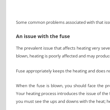
Some common problems associated with that issu
An issue with the fuse
The prevalent issue that affects heating very sev
blown, heating is poorly affected and may produ
Fuse appropriately keeps the heating and does not
When the fuse is blown, you should face the pr
Your heating process introduces the issue of the f
you must see the ups and downs with the heat; he