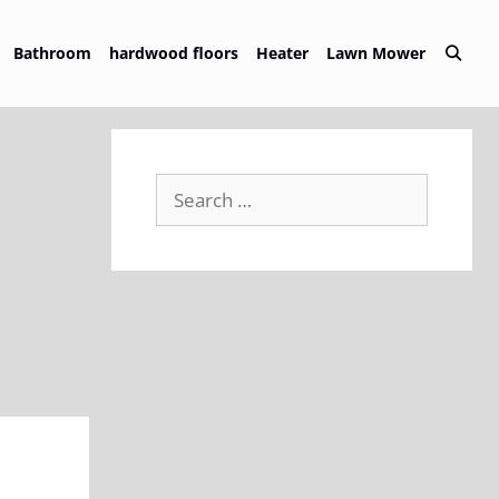
Bathroom
hardwood floors
Heater
Lawn Mower
Search
for: