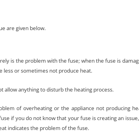
e are given below.
erely is the problem with the fuse; when the fuse is dama
ce less or sometimes not produce heat.
 allow anything to disturb the heating process.
oblem of overheating or the appliance not producing hea
use if you do not know that your fuse is creating an issue
at indicates the problem of the fuse.