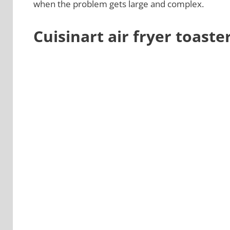
when the problem gets large and complex.
Cuisinart air fryer toast