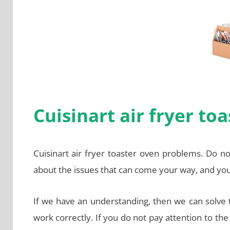
Cuisinart air fryer t
Cuisinart air fryer toaster oven problems. Do n
about the issues that can come your way, and yo
If we have an understanding, then we can solve
work correctly. If you do not pay attention to t