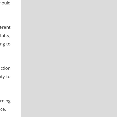
should
erent
atty,
ng to
ction
ity to
urning
ce.