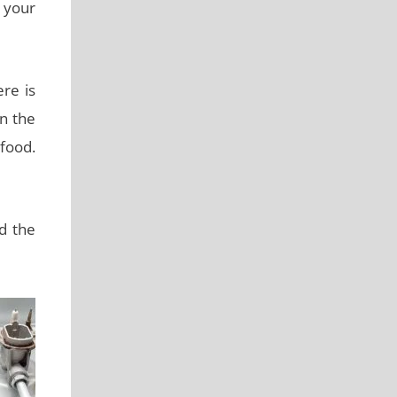
 your
ere is
in the
 food.
d the