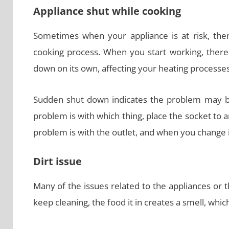
Appliance shut while cooking
Sometimes when your appliance is at risk, the
cooking process. When you start working, there 
down on its own, affecting your heating processe
Sudden shut down indicates the problem may be
problem is with which thing, place the socket to 
problem is with the outlet, and when you change i
Dirt issue
Many of the issues related to the appliances or 
keep cleaning, the food it in creates a smell, whi