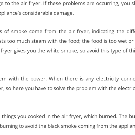
age to the air fryer. If these problems are occurring, you 
ppliance’s considerable damage.
 of smoke come from the air fryer, indicating the diff
 too much steam with the food; the food is too wet or f
ryer gives you the white smoke, so avoid this type of thi
lem with the power. When there is any electricity conne
, so here you have to solve the problem with the electric
e things you cooked in the air fryer, which burned. The b
 burning to avoid the black smoke coming from the applian