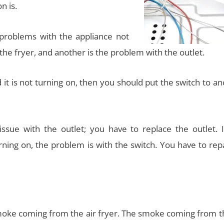
n is.
o problems with the appliance not
the fryer, and another is the problem with the outlet.
d it is not turning on, then you should put the switch to a
sue with the outlet; you have to replace the outlet. I
rning on, the problem is with the switch. You have to rep
moke coming from the air fryer. The smoke coming from th