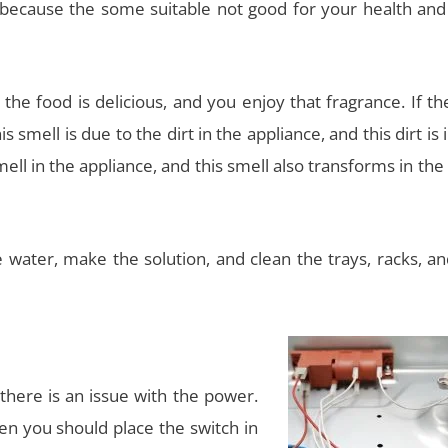
t because the some suitable not good for your health and
the food is delicious, and you enjoy that fragrance. If th
s smell is due to the dirt in the appliance, and this dirt is 
smell in the appliance, and this smell also transforms in the
water, make the solution, and clean the trays, racks, an
there is an issue with the power.
hen you should place the switch in