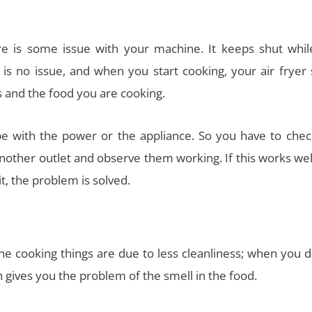
re is some issue with your machine. It keeps shut whil
is no issue, and when you start cooking, your air fryer 
s and the food you are cooking.
 with the power or the appliance. So you have to chec
another outlet and observe them working. If this works wel
t, the problem is solved.
the cooking things are due to less cleanliness; when you 
ch gives you the problem of the smell in the food.