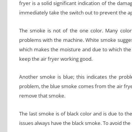
fryer is a solid significant indication of the dam
immediately take the switch out to prevent the a
The smoke is not of the one color. Many colors
problems with the machine. White smoke suggests
which makes the moisture and due to which the f
keep the air fryer working good.
Another smoke is blue; this indicates the prob
problem, the blue smoke comes from the air fryer
remove that smoke.
The last smoke is of black color and is due to th
issues always have the black smoke. To avoid the