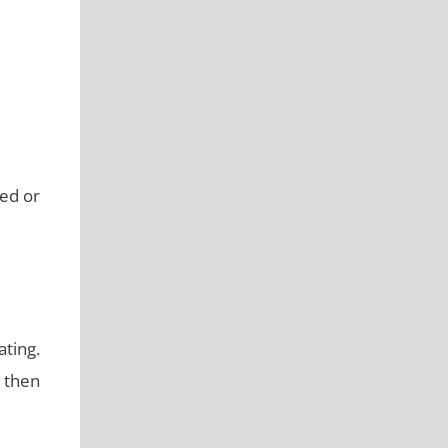
ged or
ting.
, then