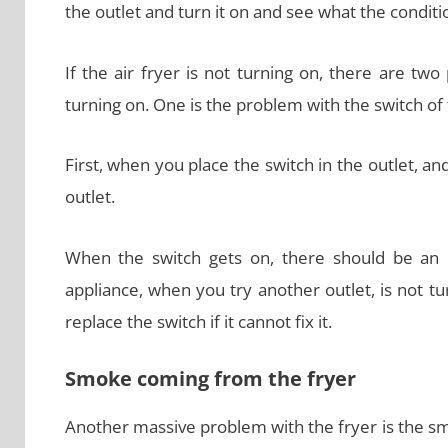
the outlet and turn it on and see what the conditio
If the air fryer is not turning on, there are tw
turning on. One is the problem with the switch of 
First, when you place the switch in the outlet, an
outlet.
When the switch gets on, there should be an is
appliance, when you try another outlet, is not tu
replace the switch if it cannot fix it.
Smoke coming from the fryer
Another massive problem with the fryer is the s