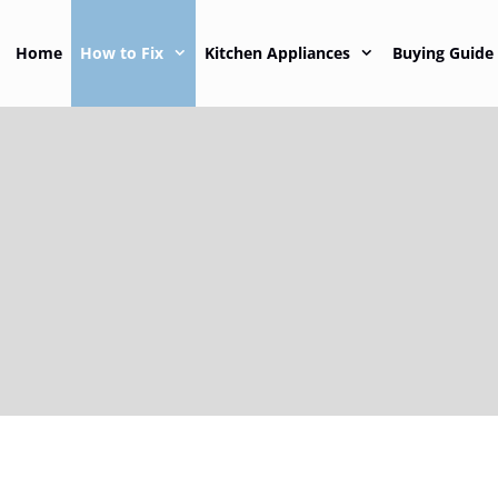
Home
How to Fix
Kitchen Appliances
Buying Guide