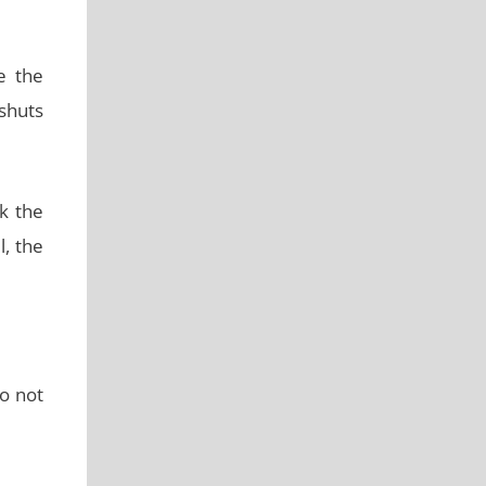
e the
shuts
k the
l, the
do not