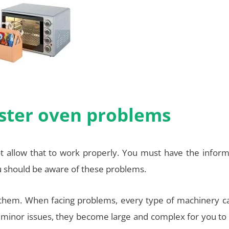
oaster oven problems
ot allow that to work properly. You must have the inform
u should be aware of these problems.
 them. When facing problems, every type of machinery c
he minor issues, they become large and complex for you to