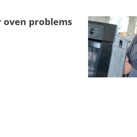
er oven problems