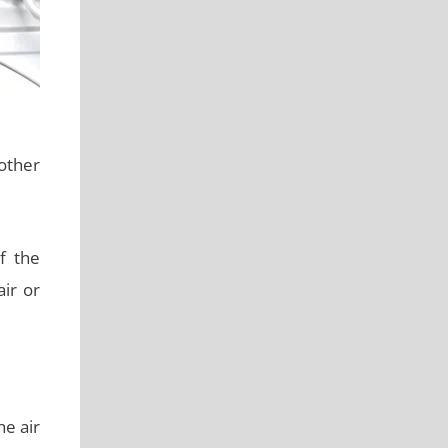
nother
f the
air or
e air