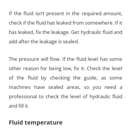
If the fluid isn’t present in the required amount,
check if the fluid has leaked from somewhere. If it
has leaked, fix the leakage. Get hydraulic fluid and
add after the leakage is sealed.
The pressure will flow. If the fluid level has some
other reason for being low, fix it. Check the level
of the fluid by checking the guide, as some
machines have sealed areas, so you need a
professional to check the level of hydraulic fluid
and fill it.
Fluid temperature