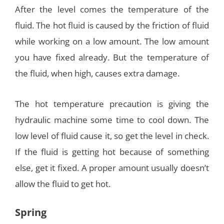
After the level comes the temperature of the
fluid. The hot fluid is caused by the friction of fluid
while working on a low amount. The low amount
you have fixed already. But the temperature of
the fluid, when high, causes extra damage.
The hot temperature precaution is giving the
hydraulic machine some time to cool down. The
low level of fluid cause it, so get the level in check.
If the fluid is getting hot because of something
else, get it fixed. A proper amount usually doesn’t
allow the fluid to get hot.
Spring