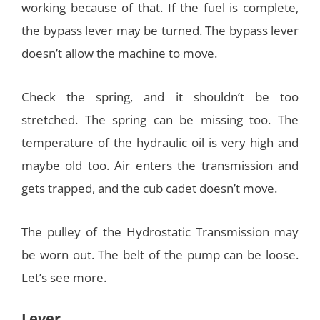
working because of that. If the fuel is complete,
the bypass lever may be turned. The bypass lever
doesn’t allow the machine to move.
Check the spring, and it shouldn’t be too
stretched. The spring can be missing too. The
temperature of the hydraulic oil is very high and
maybe old too. Air enters the transmission and
gets trapped, and the cub cadet doesn’t move.
The pulley of the Hydrostatic Transmission may
be worn out. The belt of the pump can be loose.
Let’s see more.
Lever