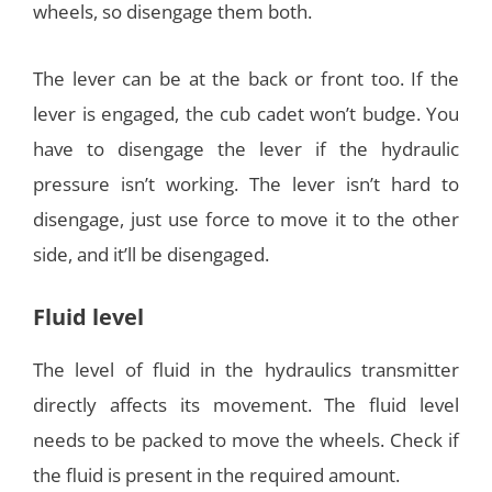
wheels, so disengage them both.
The lever can be at the back or front too. If the
lever is engaged, the cub cadet won’t budge. You
have to disengage the lever if the hydraulic
pressure isn’t working. The lever isn’t hard to
disengage, just use force to move it to the other
side, and it’ll be disengaged.
Fluid level
The level of fluid in the hydraulics transmitter
directly affects its movement. The fluid level
needs to be packed to move the wheels. Check if
the fluid is present in the required amount.