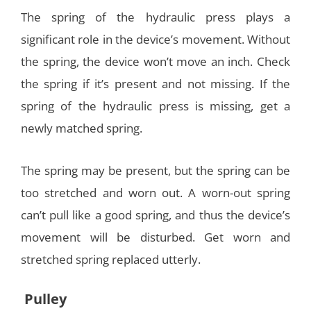
The spring of the hydraulic press plays a
significant role in the device’s movement. Without
the spring, the device won’t move an inch. Check
the spring if it’s present and not missing. If the
spring of the hydraulic press is missing, get a
newly matched spring.
The spring may be present, but the spring can be
too stretched and worn out. A worn-out spring
can’t pull like a good spring, and thus the device’s
movement will be disturbed. Get worn and
stretched spring replaced utterly.
Pulley