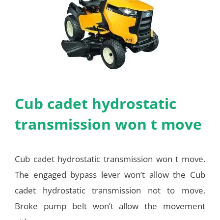
Cub cadet hydrostatic
transmission won t move
Cub cadet hydrostatic transmission won t move.
The engaged bypass lever won’t allow the Cub
cadet hydrostatic transmission not to move.
Broke pump belt won’t allow the movement