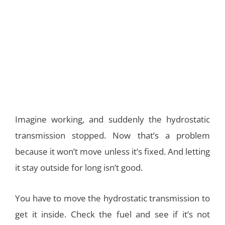
Imagine working, and suddenly the hydrostatic
transmission stopped. Now that’s a problem
because it won’t move unless it’s fixed. And letting
it stay outside for long isn’t good.
You have to move the hydrostatic transmission to
get it inside. Check the fuel and see if it’s not