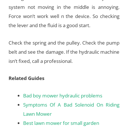
system not moving in the middle is annoying.
Force won’t work well n the device. So checking
the lever and the fluid is a good start.
Check the spring and the pulley. Check the pump
belt and see the damage. If the hydraulic machine
isn’t fixed, call a professional.
Related Guides
Bad boy mower hydraulic problems
Symptoms Of A Bad Solenoid On Riding
Lawn Mower
Best lawn mower for small garden