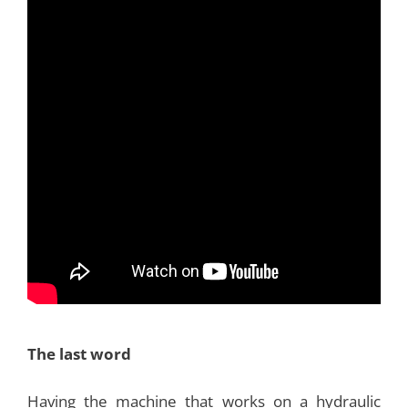
The last word
Having the machine that works on a hydraulic