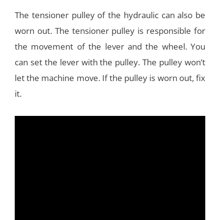
The tensioner pulley of the hydraulic can also be
worn out. The tensioner pulley is responsible for
the movement of the lever and the wheel. You
can set the lever with the pulley. The pulley won’t
let the machine move. If the pulley is worn out, fix
it.