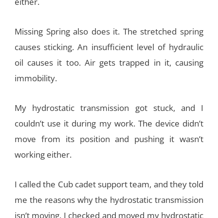
either.
Missing Spring also does it. The stretched spring
causes sticking. An insufficient level of hydraulic
oil causes it too. Air gets trapped in it, causing
immobility.
My hydrostatic transmission got stuck, and I
couldn’t use it during my work. The device didn’t
move from its position and pushing it wasn’t
working either.
I called the Cub cadet support team, and they told
me the reasons why the hydrostatic transmission
isn’t moving. I checked and moved my hydrostatic