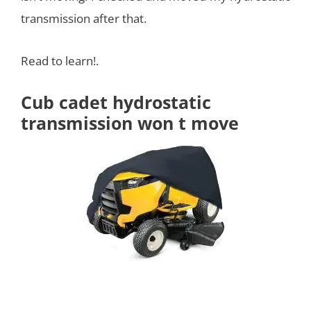
transmission after that.
Read to learn!.
Cub cadet hydrostatic
transmission won t move