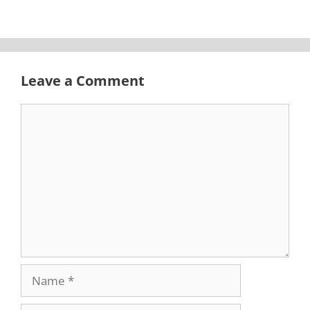
Leave a Comment
Comment
Name