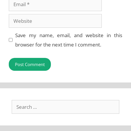
Email
Website
Save my name, email, and website in this
browser for the next time I comment.
Search
for: