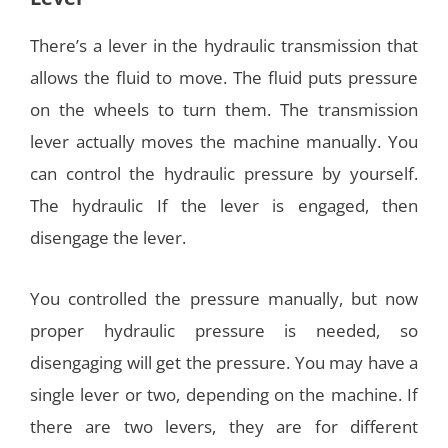
There’s a lever in the hydraulic transmission that
allows the fluid to move. The fluid puts pressure
on the wheels to turn them. The transmission
lever actually moves the machine manually. You
can control the hydraulic pressure by yourself.
The hydraulic If the lever is engaged, then
disengage the lever.
You controlled the pressure manually, but now
proper hydraulic pressure is needed, so
disengaging will get the pressure. You may have a
single lever or two, depending on the machine. If
there are two levers, they are for different