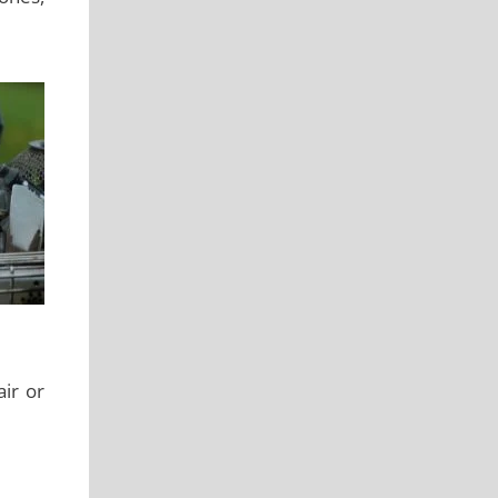
air or