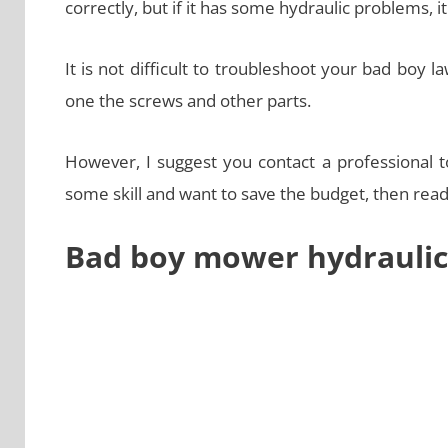
correctly, but if it has some hydraulic problems, it
It is not difficult to troubleshoot your bad boy
one the screws and other parts.
However, I suggest you contact a professional to
some skill and want to save the budget, then read t
Bad boy mower hydraulic