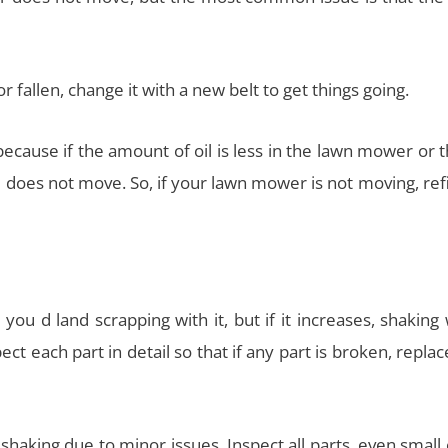
or fallen, change it with a new belt to get things going.
because if the amount of oil is less in the lawn mower or t
 does not move. So, if your lawn mower is not moving, refi
ou d land scrapping with it, but if it increases, shaking
t each part in detail so that if any part is broken, replace 
shaking due to minor issues. Inspect all parts, even small