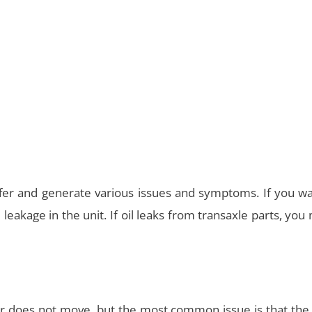
er and generate various issues and symptoms. If you wa
il leakage in the unit. If oil leaks from transaxle parts, you
r does not move, but the most common issue is that the 