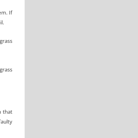
m. If
l.
 grass
 grass
 that
faulty