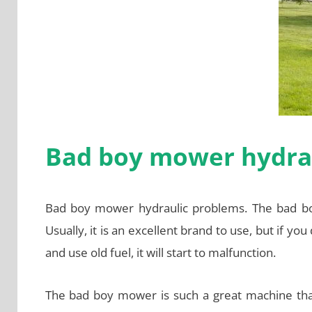
Bad boy mower hydra
Bad boy mower hydraulic problems. The bad boy
Usually, it is an excellent brand to use, but if you
and use old fuel, it will start to malfunction.
The bad boy mower is such a great machine tha