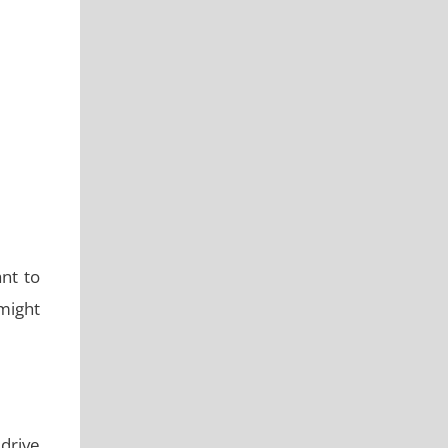
nt to
 might
drive