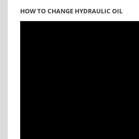
HOW TO CHANGE HYDRAULIC OIL