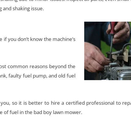
g and shaking issue.
e if you don’t know the machine’s
most common reasons beyond the
nk, faulty fuel pump, and old fuel
ou, so it is better to hire a certified professional to rep
e of fuel in the bad boy lawn mower.