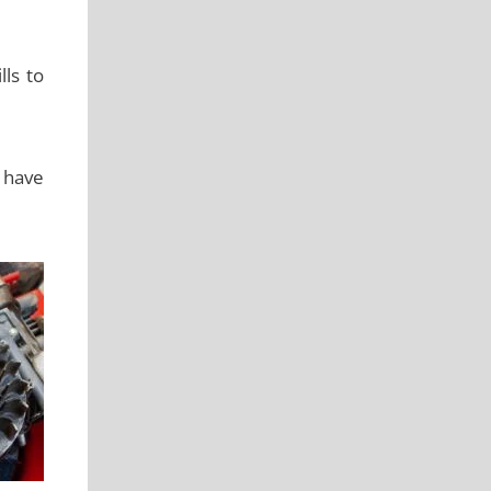
lls to
u have