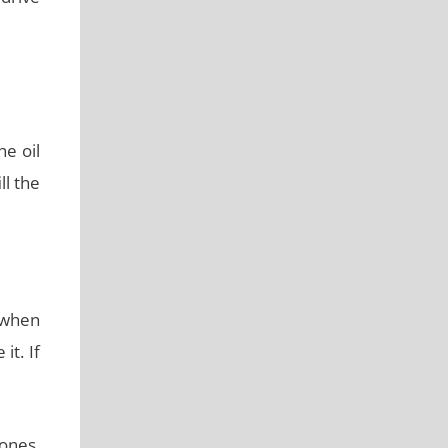
he oil
ll the
 when
it. If
 ones,