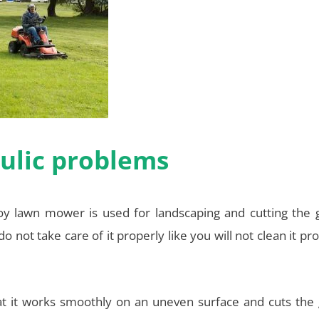
ulic problems
 lawn mower is used for landscaping and cutting the g
 do not take care of it properly like you will not clean it pr
t it works smoothly on an uneven surface and cuts the 