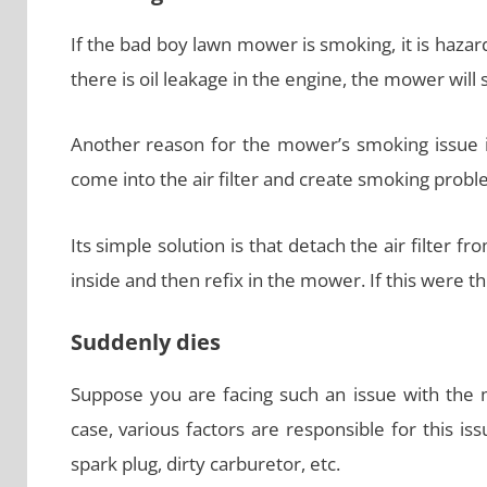
If the bad boy lawn mower is smoking, it is haz
there is oil leakage in the engine, the mower will st
Another reason for the mower’s smoking issue is 
come into the air filter and create smoking probl
Its simple solution is that detach the air filter f
inside and then refix in the mower. If this were 
Suddenly dies
Suppose you are facing such an issue with the m
case, various factors are responsible for this issu
spark plug, dirty carburetor, etc.