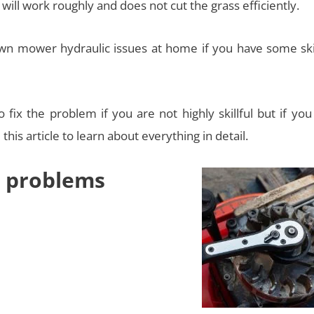
 will work roughly and does not cut the grass efficiently.
 lawn mower hydraulic issues at home if you have some ski
 fix the problem if you are not highly skillful but if yo
his article to learn about everything in detail.
 problems