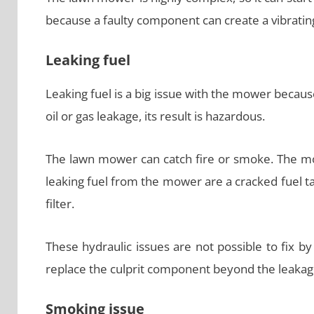
because a faulty component can create a vibratin
Leaking fuel
Leaking fuel is a big issue with the mower becaus
oil or gas leakage, its result is hazardous.
The lawn mower can catch fire or smoke. The 
leaking fuel from the mower are a cracked fuel ta
filter.
These hydraulic issues are not possible to fix by y
replace the culprit component beyond the leakag
Smoking issue