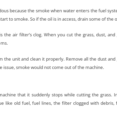
ardous because the smoke when water enters the fuel syste
art to smoke. So if the oil is in access, drain some of the oi
the air filter’s clog. When you cut the grass, dust, and
ems.
rom the unit and clean it properly. Remove all the dust and
the issue, smoke would not come out of the machine.
achine that it suddenly stops while cutting the grass. In
e like old fuel, fuel lines, the filter clogged with debris, 