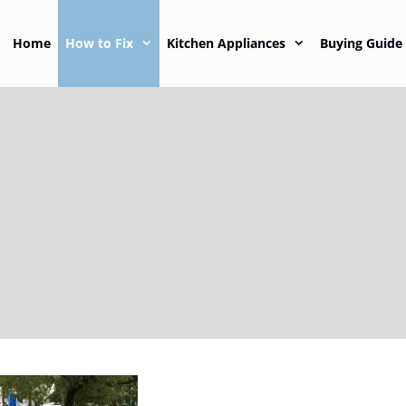
Home
How to Fix
Kitchen Appliances
Buying Guide