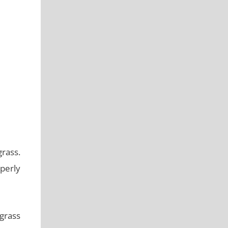
rass.
operly
grass