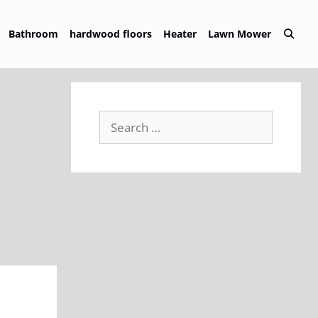
Bathroom
hardwood floors
Heater
Lawn Mower
Search
for: