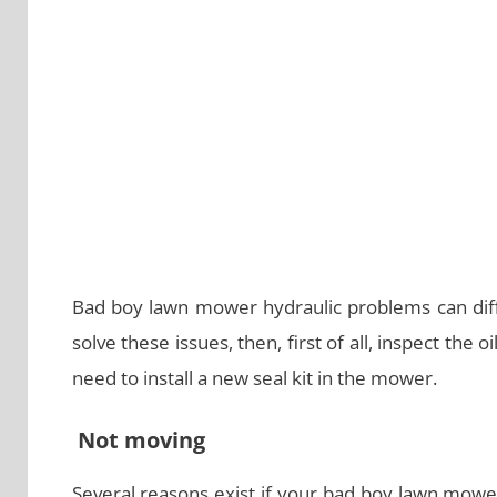
Bad boy lawn mower hydraulic problems can diff
solve these issues, then, first of all, inspect the o
need to install a new seal kit in the mower.
Not moving
Several reasons exist if your bad boy lawn mowe