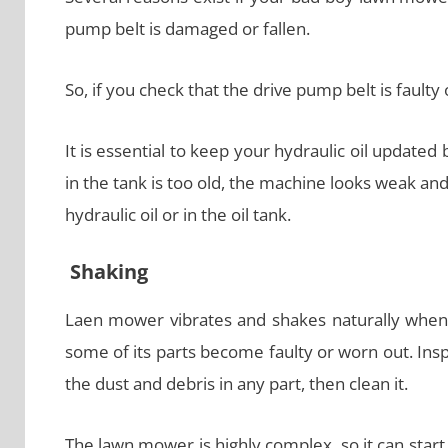
pump belt is damaged or fallen.
So, if you check that the drive pump belt is faulty 
It is essential to keep your hydraulic oil updated 
in the tank is too old, the machine looks weak and
hydraulic oil or in the oil tank.
Shaking
Laen mower vibrates and shakes naturally when y
some of its parts become faulty or worn out. Inspec
the dust and debris in any part, then clean it.
The lawn mower is highly complex, so it can start 