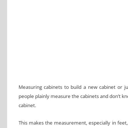
Measuring cabinets to build a new cabinet or jus
people plainly measure the cabinets and don’t 
cabinet.
This makes the measurement, especially in feet, v