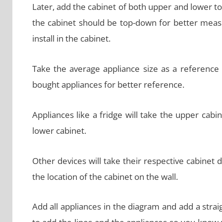
Later, add the cabinet of both upper and lower to
the cabinet should be top-down for better meas
install in the cabinet.
Take the average appliance size as a reference 
bought appliances for better reference.
Appliances like a fridge will take the upper cabi
lower cabinet.
Other devices will take their respective cabinet 
the location of the cabinet on the wall.
Add all appliances in the diagram and add a strai