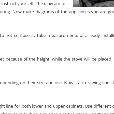
 instruct yourself. The diagram of
uring. Now make diagrams of the appliances you are goi
to not confuse it. Take measurements of already install
net because of the height, while the stove will be placed 
depending on their size and use. Now start drawing lines 
ght line for both lower and upper cabinets. Use different 