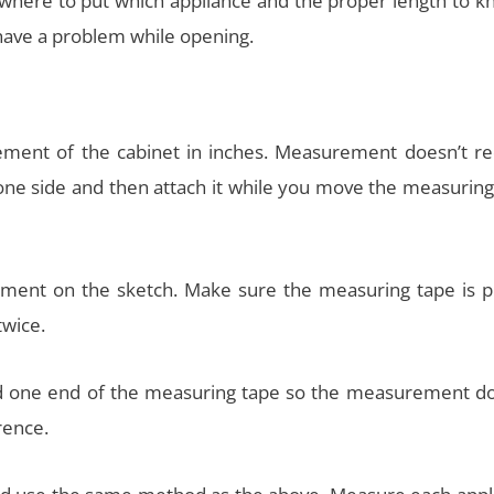
 where to put which appliance and the proper length to kn
 have a problem while opening.
ment of the cabinet in inches. Measurement doesn’t re
 one side and then attach it while you move the measurin
ment on the sketch. Make sure the measuring tape is p
twice.
old one end of the measuring tape so the measurement do
rence.