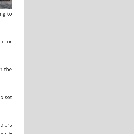
ng to
ed or
in the
to set
colors