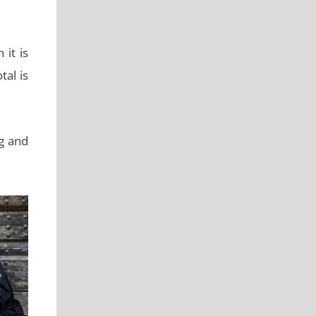
it is
al is
ng and