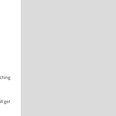
ching
ll get