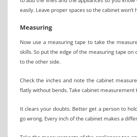
to add the lines and the appliances so you know
easily. Leave proper spaces so the cabinet won’t
Measuring
Now use a measuring tape to take the measure
skills. So put the edge of the measuring tape on
to the other side.
Check the inches and note the cabinet measure
flatly without bends. Take cabinet measurement 
It clears your doubts. Better get a person to h
go wrong. Every inch of the cabinet makes a diffe