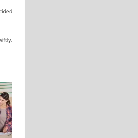
ecided
ftly.