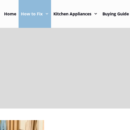
Home
How to Fix
Kitchen Appliances
Buying Guide