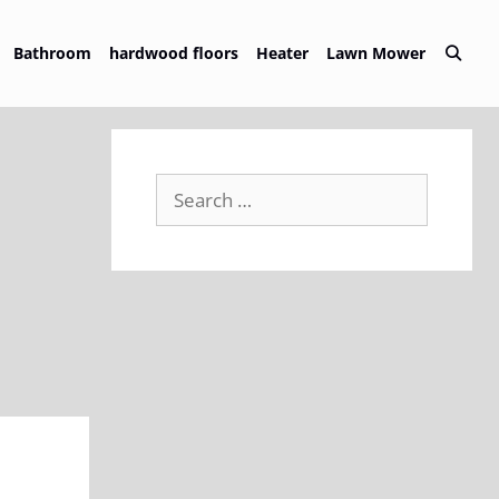
Bathroom
hardwood floors
Heater
Lawn Mower
Search
for: