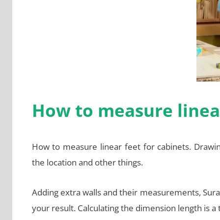
How to measure linear
How to measure linear feet for cabinets. Drawi
the location and other things.
Adding extra walls and their measurements, Surat th
your result. Calculating the dimension length is a tr