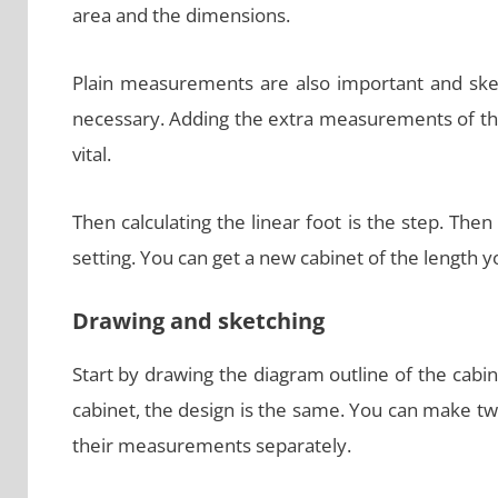
area and the dimensions.
Plain measurements are also important and sketc
necessary. Adding the extra measurements of the
vital.
Then calculating the linear foot is the step. The
setting. You can get a new cabinet of the length 
Drawing and sketching
Start by drawing the diagram outline of the cabin
cabinet, the design is the same. You can make tw
their measurements separately.