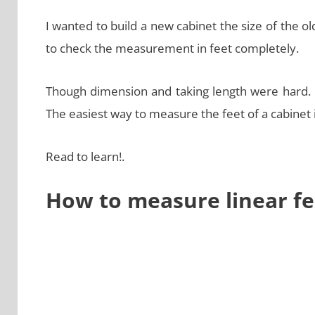
I wanted to build a new cabinet the size of the ol
to check the measurement in feet completely.
Though dimension and taking length were hard. I
The easiest way to measure the feet of a cabinet 
Read to learn!.
How to measure linear fe