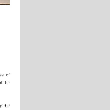
lot of
f the
ng the