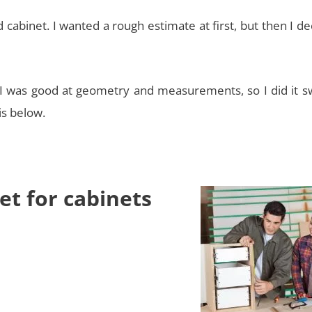
d cabinet. I wanted a rough estimate at first, but then I d
 was good at geometry and measurements, so I did it swi
is below.
et for cabinets