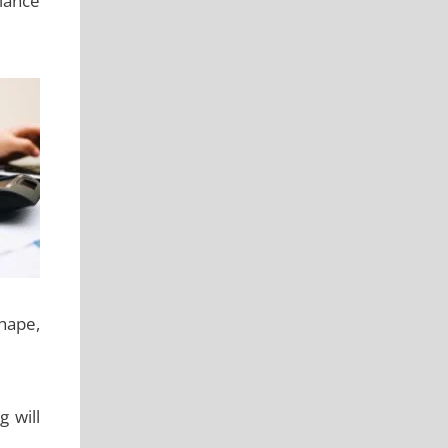
iance
shape,
 will