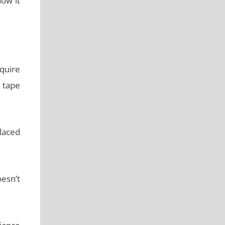
ow it
quire
g tape
laced
esn’t