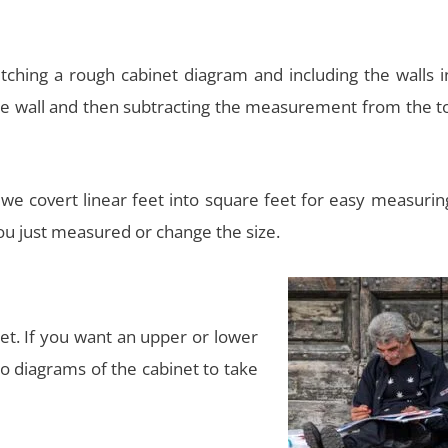
hing a rough cabinet diagram and including the walls in 
 wall and then subtracting the measurement from the tot
n we covert linear feet into square feet for easy measuri
you just measured or change the size.
et. If you want an upper or lower
o diagrams of the cabinet to take