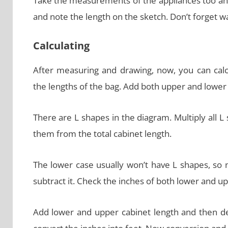
Take the measurements of the appliances too a
and note the length on the sketch. Don’t forget
Calculating
After measuring and drawing, now, you can calc
the lengths of the bag. Add both upper and lower 
There are L shapes in the diagram. Multiply all L
them from the total cabinet length.
The lower case usually won’t have L shapes, so n
subtract it. Check the inches of both lower and u
Add lower and upper cabinet length and then dec