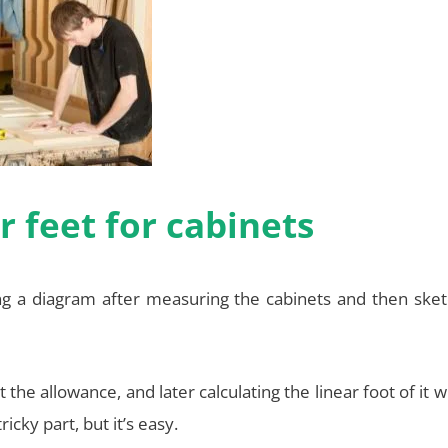
 feet for cabinets
ng a diagram after measuring the cabinets and then sket
e allowance, and later calculating the linear foot of it wi
icky part, but it’s easy.