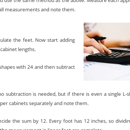
nd use the same method as the above. Measure each appl
 wall measurements and note them.
ulate the feet. Now start adding
cabinet lengths.
 shapes with 24 and then subtract
o subtraction is needed, but if there is even a single L-
pper cabinets separately and note them.
ide the sum by 12. Every foot has 12 inches, so dividing