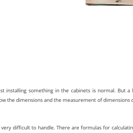
t installing something in the cabinets is normal. But a 
know the dimensions and the measurement of dimensions o
ery difficult to handle. There are formulas for calculati