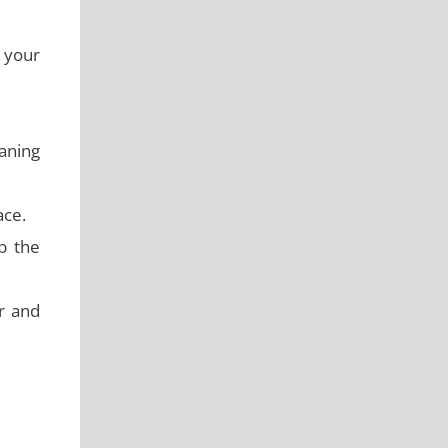
g your
eaning
ace.
b the
r and