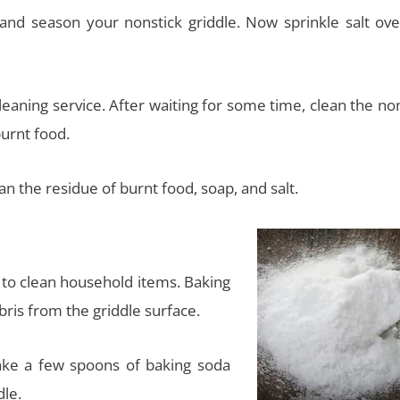
and season your nonstick griddle. Now sprinkle salt ove
leaning service. After waiting for some time, clean the no
urnt food.
n the residue of burnt food, soap, and salt.
 to clean household items. Baking
bris from the griddle surface.
ake a few spoons of baking soda
dle.