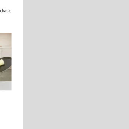
dvise