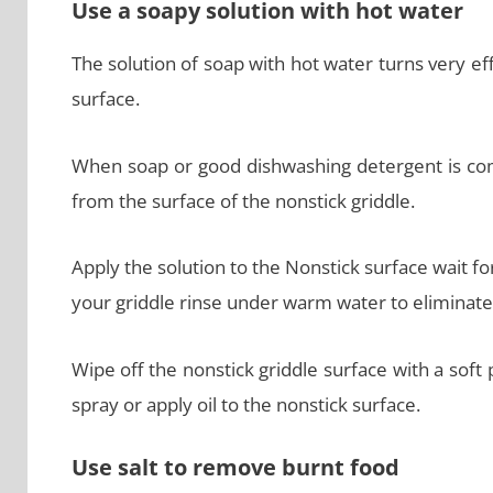
Use a soapy solution with hot water
The solution of soap with hot water turns very eff
surface.
When soap or good dishwashing detergent is comb
from the surface of the nonstick griddle.
Apply the solution to the Nonstick surface wait fo
your griddle rinse under warm water to eliminate 
Wipe off the nonstick griddle surface with a soft 
spray or apply oil to the nonstick surface.
Use salt to remove burnt food