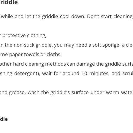
griddle
a while and let the griddle cool down. Don’t start cleanin
 protective clothing,
an the non-stick griddle, you may need a soft sponge, a cl
ome paper towels or cloths.
as other hard cleaning methods can damage the griddle surf
shing detergent), wait for around 10 minutes, and scru
and grease, wash the griddle’s surface under warm wate
dle