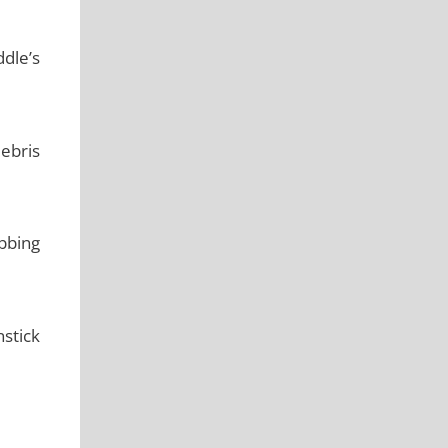
ddle’s
ebris
ubbing
nstick