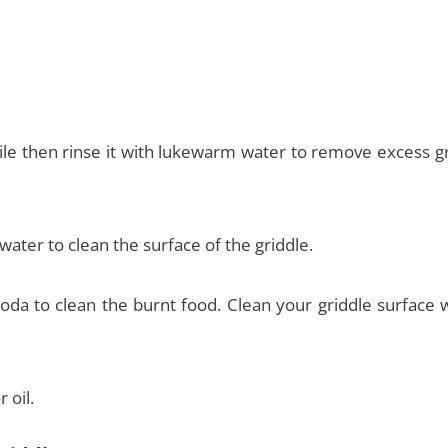
 while then rinse it with lukewarm water to remove excess 
water to clean the surface of the griddle.
a to clean the burnt food. Clean your griddle surface w
 oil.