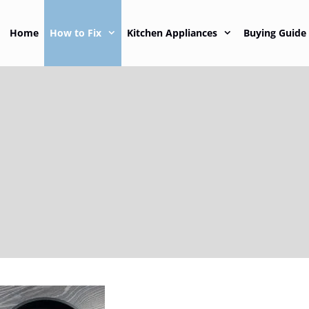
Home
How to Fix
Kitchen Appliances
Buying Guide