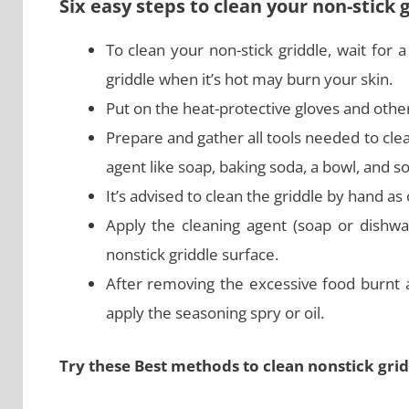
Six easy steps to clean your non-stick 
To clean your non-stick griddle, wait for 
griddle when it’s hot may burn your skin.
Put on the heat-protective gloves and other
Prepare and gather all tools needed to cle
agent like soap, baking soda, a bowl, and s
It’s advised to clean the griddle by hand 
Apply the cleaning agent (soap or dishwa
nonstick griddle surface.
After removing the excessive food burnt 
apply the seasoning spry or oil.
Try these Best methods to clean nonstick grid