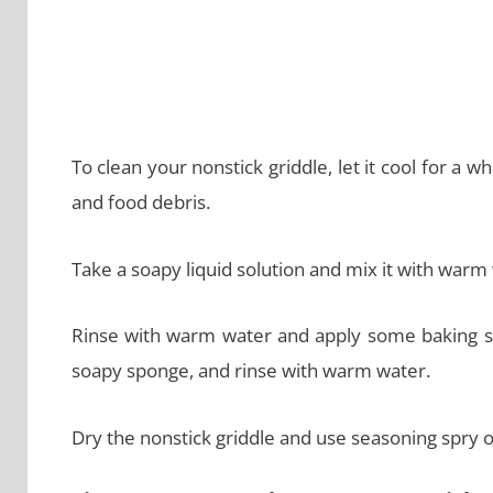
To clean your nonstick griddle, let it cool for a
and food debris.
Take a soapy liquid solution and mix it with warm 
Rinse with warm water and apply some baking sod
soapy sponge, and rinse with warm water.
Dry the nonstick griddle and use seasoning spry or