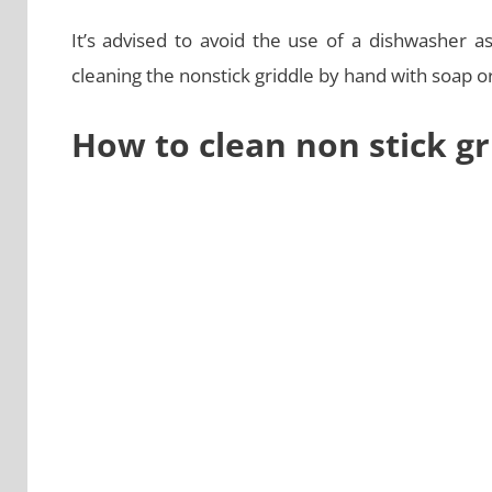
It’s advised to avoid the use of a dishwasher a
cleaning the nonstick griddle by hand with soap o
How to clean non stick gr