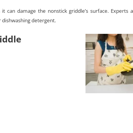
s it can damage the nonstick griddle’s surface. Experts a
r dishwashing detergent.
iddle