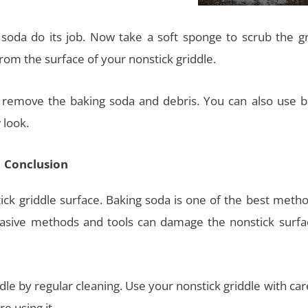
 soda do its job. Now take a soft sponge to scrub the gr
rom the surface of your nonstick griddle.
 remove the baking soda and debris. You can also use b
 look.
Conclusion
ick griddle surface. Baking soda is one of the best metho
brasive methods and tools can damage the nonstick surfa
dle by regular cleaning. Use your nonstick griddle with ca
e using it.