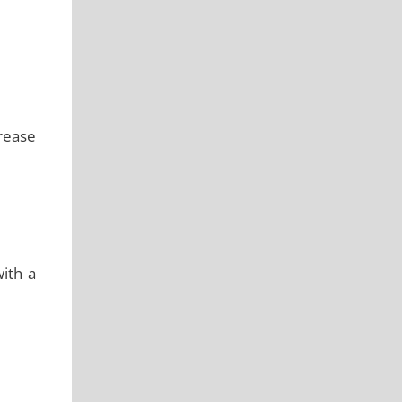
grease
ith a