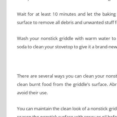
Wait for at least 10 minutes and let the baking
surface to remove all debris and unwanted stuff f
Wash your nonstick griddle with warm water to
soda to clean your stovetop to give it a brand-new
There are several ways you can clean your nonst
clean burnt food from the griddle’s surface. A
avoid their use.
You can maintain the clean look of a nonstick grid
season the nonstick surface with spray or oil befor