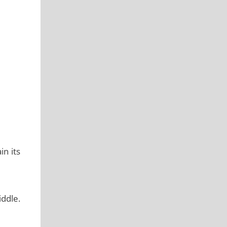
in its
iddle.