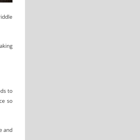
iddle
aking
ds to
ce so
re and