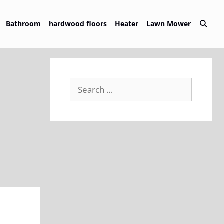
Bathroom
hardwood floors
Heater
Lawn Mower
Search
for: