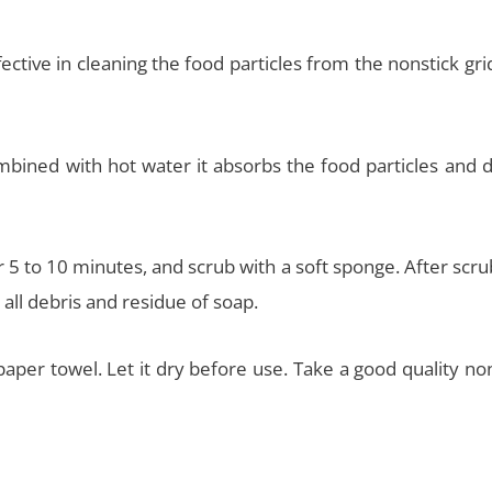
ective in cleaning the food particles from the nonstick gri
ined with hot water it absorbs the food particles and d
r 5 to 10 minutes, and scrub with a soft sponge. After scr
all debris and residue of soap.
paper towel. Let it dry before use. Take a good quality no