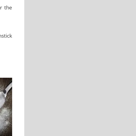
r the
nstick