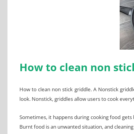
How to clean non stic
How to clean non stick griddle. A Nonstick griddle
look. Nonstick, griddles allow users to cook ever
Sometimes, it happens during cooking food gets bu
Burnt food is an unwanted situation, and cleaning t