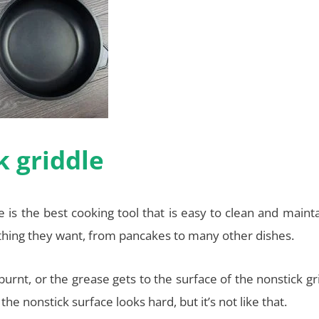
k griddle
 is the best cooking tool that is easy to clean and mainta
ything they want, from pancakes to many other dishes.
rnt, or the grease gets to the surface of the nonstick gr
he nonstick surface looks hard, but it’s not like that.