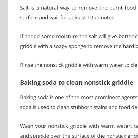
Salt is a natural way to remove the burnt food 
surface and wait for at least 10 minutes.
If added some moisture the salt will give better c
griddle with a soapy sponge to remove the hard b
Rinse the nonstick griddle with warm water to clea
Baking soda to clean nonstick griddle
Baking soda is one of the most prominent agents
soda is used to clean stubborn stains and food de
Wash your nonstick griddle with warm water, t
and sprinkle over the surface of the nonstick grid